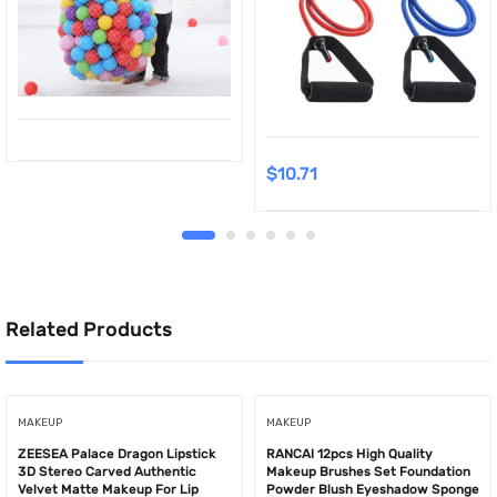
$
10.71
Related Products
MAKEUP
MAKEUP
ZEESEA Palace Dragon Lipstick
RANCAI 12pcs High Quality
3D Stereo Carved Authentic
Makeup Brushes Set Foundation
Velvet Matte Makeup For Lip
Powder Blush Eyeshadow Sponge