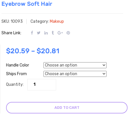
Eyebrow Soft Hair
SKU:
10093
Category:
Makeup
Share Link:
$
20.59
–
$
20.81
Handle Color
Ships From
Quantity:
ADD TO CART