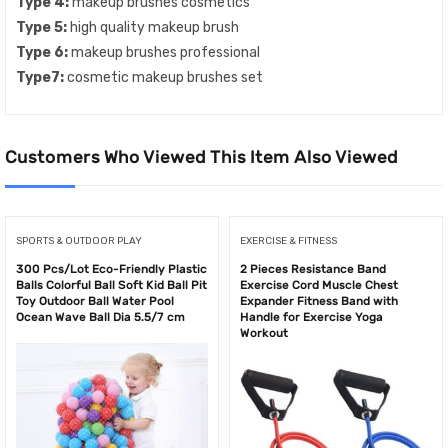
Type 4:
makeup brushes cosmetics
Type 5:
high quality makeup brush
Type 6:
makeup brushes professional
Type7:
cosmetic makeup brushes set
Customers Who Viewed This Item Also Viewed
SPORTS & OUTDOOR PLAY
EXERCISE & FITNESS
300 Pcs/Lot Eco-Friendly Plastic
2 Pieces Resistance Band
Balls Colorful Ball Soft Kid Ball Pit
Exercise Cord Muscle Chest
Toy Outdoor Ball Water Pool
Expander Fitness Band with
Ocean Wave Ball Dia 5.5/7 cm
Handle for Exercise Yoga
Workout