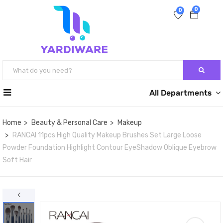
0
0
All Departments
Home
Beauty & Personal Care
Makeup
RANCAI 11pcs High Quality Makeup Brushes Set Large Loose
Powder Foundation Highlight Contour EyeShadow Oblique Eyebrow
Soft Hair