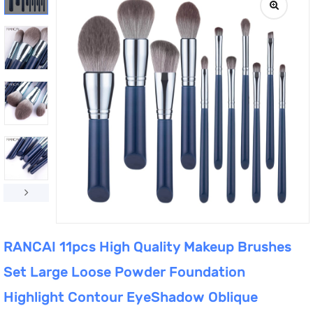
RANCAI 11pcs High Quality Makeup Brushes
Set Large Loose Powder Foundation
Highlight Contour EyeShadow Oblique