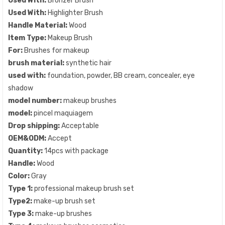
Used With:
Bronzer Brush
Used With:
Highlighter Brush
Handle Material:
Wood
Item Type:
Makeup Brush
For:
Brushes for makeup
brush material:
synthetic hair
used with:
foundation, powder, BB cream, concealer, eye
shadow
model number:
makeup brushes
model:
pincel maquiagem
Drop shipping:
Acceptable
OEM&ODM:
Accept
Quantity:
14pcs with package
Handle:
Wood
Color:
Gray
Type 1:
professional makeup brush set
Type2:
make-up brush set
Type 3:
make-up brushes