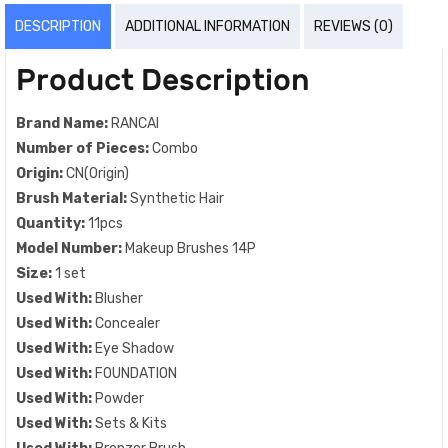
DESCRIPTION
ADDITIONAL INFORMATION
REVIEWS (0)
Product Description
Brand Name:
RANCAI
Number of Pieces:
Combo
Origin:
CN(Origin)
Brush Material:
Synthetic Hair
Quantity:
11pcs
Model Number:
Makeup Brushes 14P
Size:
1 set
Used With:
Blusher
Used With:
Concealer
Used With:
Eye Shadow
Used With:
FOUNDATION
Used With:
Powder
Used With:
Sets & Kits