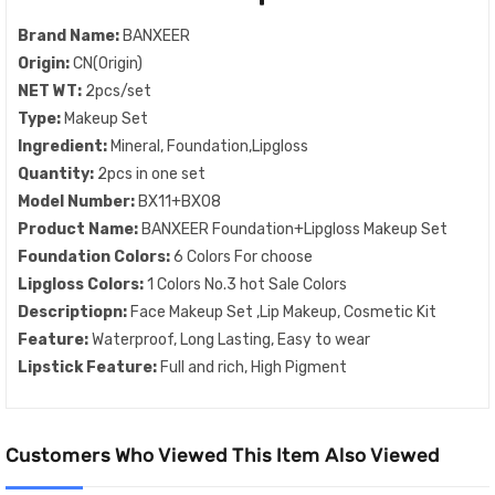
Brand Name:
BANXEER
Origin:
CN(Origin)
NET WT:
2pcs/set
Type:
Makeup Set
Ingredient:
Mineral, Foundation,Lipgloss
Quantity:
2pcs in one set
Model Number:
BX11+BX08
Product Name:
BANXEER Foundation+Lipgloss Makeup Set
Foundation Colors:
6 Colors For choose
Lipgloss Colors:
1 Colors No.3 hot Sale Colors
Descriptiopn:
Face Makeup Set ,Lip Makeup, Cosmetic Kit
Feature:
Waterproof, Long Lasting, Easy to wear
Lipstick Feature:
Full and rich, High Pigment
Customers Who Viewed This Item Also Viewed