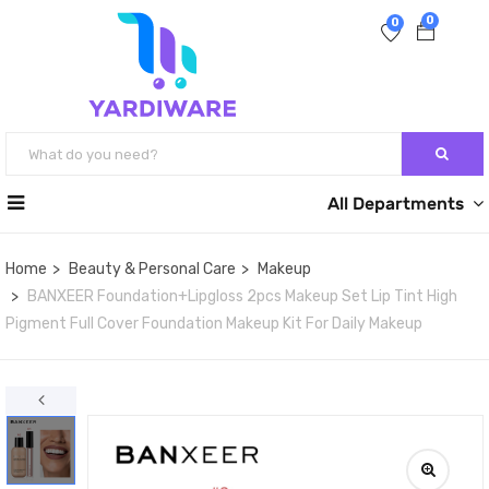
0
0
All Departments
Home
Beauty & Personal Care
Makeup
BANXEER Foundation+Lipgloss 2pcs Makeup Set Lip Tint High
Pigment Full Cover Foundation Makeup Kit For Daily Makeup