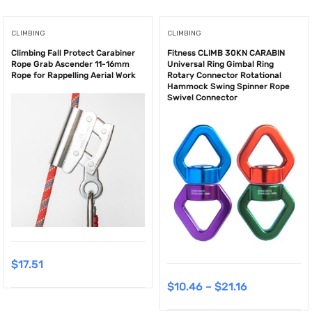
CLIMBING
CLIMBING
Climbing Fall Protect Carabiner
Fitness CLIMB 30KN CARABIN
Rope Grab Ascender 11-16mm
Universal Ring Gimbal Ring
Rope for Rappelling Aerial Work
Rotary Connector Rotational
Hammock Swing Spinner Rope
Swivel Connector
$
17.51
$
10.46
–
$
21.16