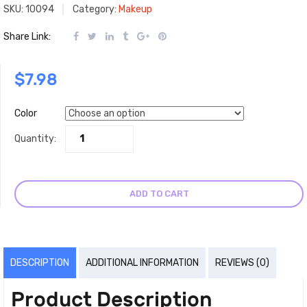
SKU:
10094
Category:
Makeup
Share Link:
$
7.98
Color
Quantity:
ADD TO CART
DESCRIPTION
ADDITIONAL INFORMATION
REVIEWS (0)
Product Description