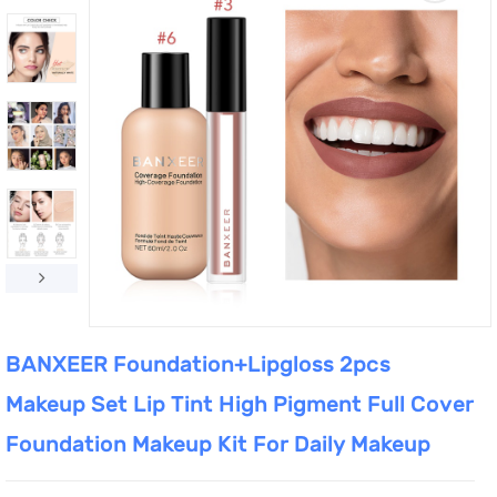
BANXEER Foundation+Lipgloss 2pcs
Makeup Set Lip Tint High Pigment Full Cover
Foundation Makeup Kit For Daily Makeup