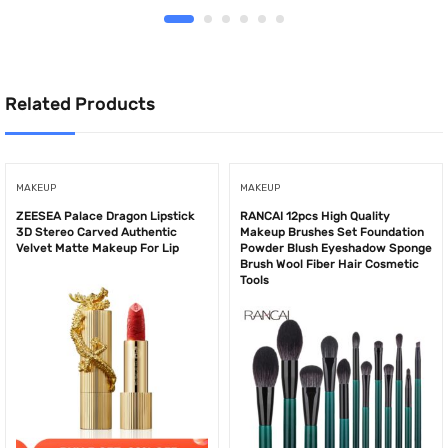
Related Products
MAKEUP
MAKEUP
ZEESEA Palace Dragon Lipstick
RANCAI 12pcs High Quality
3D Stereo Carved Authentic
Makeup Brushes Set Foundation
Velvet Matte Makeup For Lip
Powder Blush Eyeshadow Sponge
Brush Wool Fiber Hair Cosmetic
Tools