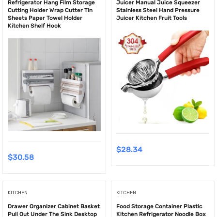
Refrigerator Hang Film Storage
Juicer Manual Juice Squeezer
Cutting Holder Wrap Cutter Tin
Stainless Steel Hand Pressure
Sheets Paper Towel Holder
Juicer Kitchen Fruit Tools
Kitchen Shelf Hook
$
28.34
$
30.58
KITCHEN
KITCHEN
Drawer Organizer Cabinet Basket
Food Storage Container Plastic
Pull Out Under The Sink Desktop
Kitchen Refrigerator Noodle Box