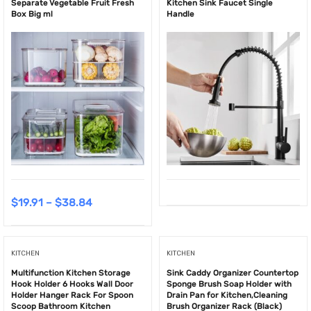
Separate Vegetable Fruit Fresh
Kitchen Sink Faucet Single
Box Big ml
Handle
$
19.91
–
$
38.84
KITCHEN
KITCHEN
Multifunction Kitchen Storage
Sink Caddy Organizer Countertop
Hook Holder 6 Hooks Wall Door
Sponge Brush Soap Holder with
Holder Hanger Rack For Spoon
Drain Pan for Kitchen,Cleaning
Scoop Bathroom Kitchen
Brush Organizer Rack (Black)