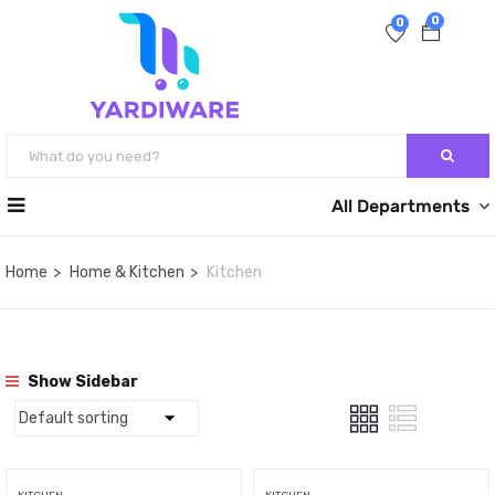
0
0
All Departments
Home
Home & Kitchen
Kitchen
Show Sidebar