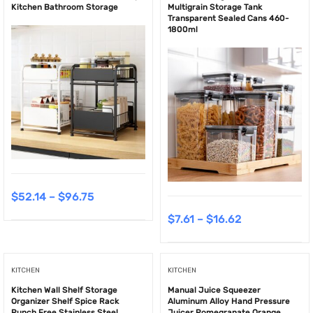
Kitchen Bathroom Storage
Multigrain Storage Tank
Transparent Sealed Cans 460-
1800ml
$
52.14
–
$
96.75
$
7.61
–
$
16.62
KITCHEN
KITCHEN
Kitchen Wall Shelf Storage
Manual Juice Squeezer
Organizer Shelf Spice Rack
Aluminum Alloy Hand Pressure
Punch Free Stainless Steel
Juicer Pomegranate Orange