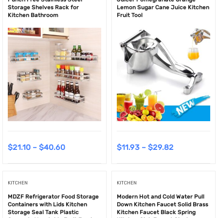
Storage Shelves Rack for
Lemon Sugar Cane Juice Kitchen
Kitchen Bathroom
Fruit Tool
$
21.10
–
$
40.60
$
11.93
–
$
29.82
KITCHEN
KITCHEN
MDZF Refrigerator Food Storage
Modern Hot and Cold Water Pull
Containers with Lids Kitchen
Down Kitchen Faucet Solid Brass
Storage Seal Tank Plastic
Kitchen Faucet Black Spring