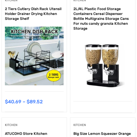
KITCHEN
KITCHEN
2 Tiers Cutlery Dish Rack Utensil
2L/4L Plastic Food Storage
Holder Drainer Drying Kitchen
Containers Cereal Dispenser
Storage Shelf
Bottle Multigrains Storage Cans
For nuts candy granola Kitchen
Storage
$
40.69
–
$
89.52
KITCHEN
KITCHEN
ATUCOHO Store Kitchen
Big Size Lemon Squeezer Orange