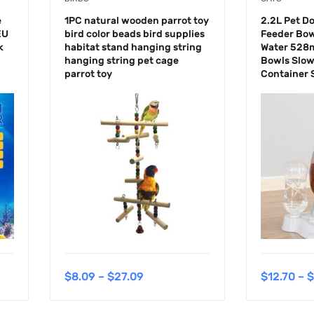
e
1PC natural wooden parrot toy
2.2L Pet D
EU
bird color beads bird supplies
Feeder Bow
k
habitat stand hanging string
Water 528m
hanging string pet cage
Bowls Slow
parrot toy
Container 
$
8.09
–
$
27.09
$
12.70
–
$