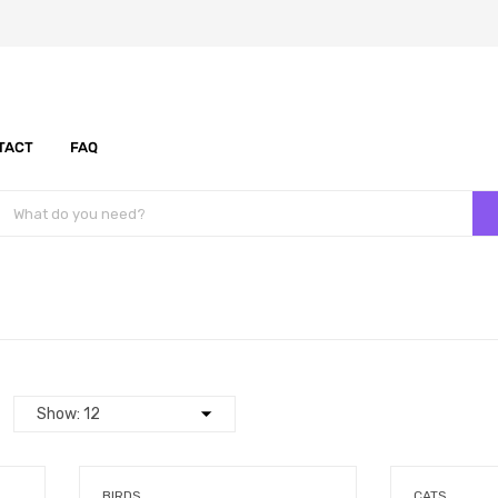
TACT
FAQ
BIRDS
CATS