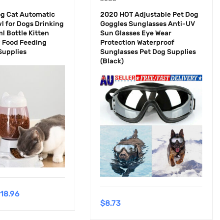
og Cat Automatic
2020 HOT Adjustable Pet Dog
l for Dogs Drinking
Goggles Sunglasses Anti-UV
l Bottle Kitten
Sun Glasses Eye Wear
 Food Feeding
Protection Waterproof
Supplies
Sunglasses Pet Dog Supplies
(Black)
18.96
$
8.73