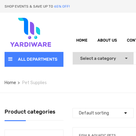
SHOP EVENTS & SAVE UP TO
65% OFF!
HOME
ABOUT US
CON
ALL DEPARTMENTS
Home
Pet Supplies
Product categories
FISH & AQUATIC PETS