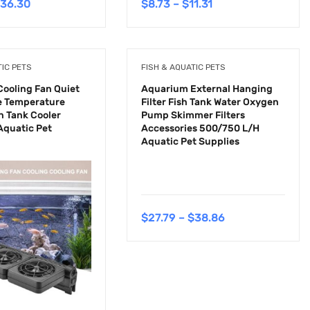
36.30
$
8.73
–
$
11.31
TIC PETS
FISH & AQUATIC PETS
ooling Fan Quiet
Aquarium External Hanging
e Temperature
Filter Fish Tank Water Oxygen
h Tank Cooler
Pump Skimmer Filters
quatic Pet
Accessories 500/750 L/H
Aquatic Pet Supplies
$
27.79
–
$
38.86