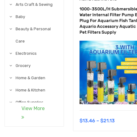
Arts Craft & Sewing
1000-3500L/H Submersibl
Water Internal Filter Pump 
Baby
Plug For Aquarium Fish Tan
Aquario Accessory Aquatic
Beauty & Personal
Pet Filters Supply
Care
Electronics
Grocery
Home & Garden
Home & Kitchen
Office Supplies
View More
Pet Supplies
$
13.46
–
$
21.13
Sports & Outdoor