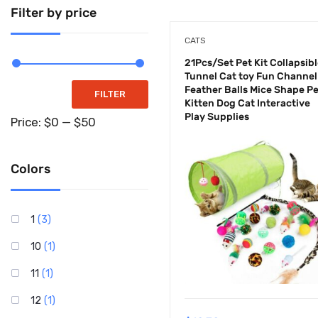
Supplements
Filter by price
Tools & Home
CATS
Improvements
21Pcs/Set Pet Kit Collapsib
Tunnel Cat toy Fun Channel
Feather Balls Mice Shape P
Toys & Games
FILTER
Kitten Dog Cat Interactive
Play Supplies
Uncategorized
Price:
$0
—
$50
Colors
1
(3)
10
(1)
11
(1)
12
(1)