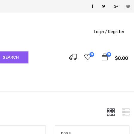
Login /
Register
0
0
SEARCH
$
0.00
DOGS