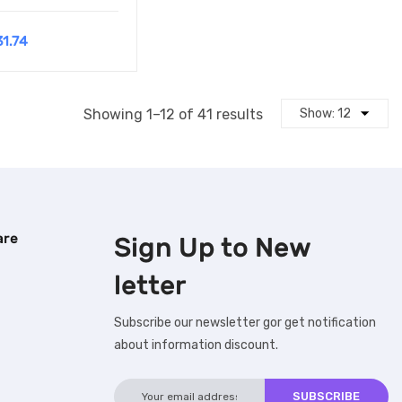
31.74
Showing 1–12 of 41 results
are
Sign Up to
New
letter
Subscribe our newsletter gor get notification
about information discount.