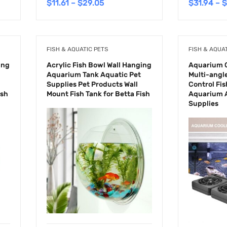
$
11.61
–
$
29.05
$
31.94
–
$
FISH & AQUATIC PETS
FISH & AQUA
ing
Acrylic Fish Bowl Wall Hanging
Aquarium C
Aquarium Tank Aquatic Pet
Multi-angl
Supplies Pet Products Wall
Control Fis
ish
Mount Fish Tank for Betta Fish
Aquarium A
Supplies