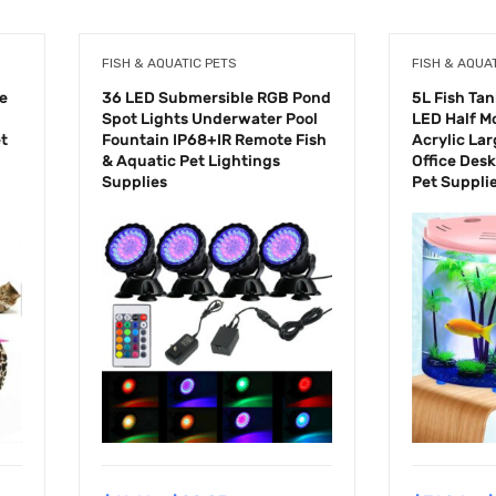
FISH & AQUATIC PETS
FISH & AQUA
le
36 LED Submersible RGB Pond
5L Fish Ta
Spot Lights Underwater Pool
LED Half M
et
Fountain IP68+IR Remote Fish
Acrylic La
& Aquatic Pet Lightings
Office Des
Supplies
Pet Suppli