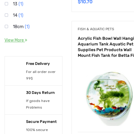
$
10.70
13
(1)
14
(1)
18cm
(1)
FISH & AQUATIC PETS
1Lights
(1)
Acrylic Fish Bowl Wall Hang
View More
Aquarium Tank Aquatic Pet
2
(2)
Supplies Pet Products Wall
Mount Fish Tank for Betta F
25cm
(1)
Free Delivery
3
(2)
For all order over
99$
3W
(1)
30 Days Return
4
(1)
If goods have
4Lights
(1)
Problems
5
(1)
Secure Payment
5W
(1)
100% secure