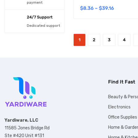
payment
6
(1)
$
8.36
–
$
39.16
24/7 Support
6 CM 30CM
(1)
Dedicated support
6 CM 40CM
(1)
1
2
3
4
6 CM 50CM
(1)
7.5CM 30CM
(1)
7.5CM 40CM
(1)
7.5CM 50CM
(1)
Find It Fast
8
(1)
Beauty & Pers
9
(1)
Electronics
Army Green
(1)
Office Supplies
Yardiware, LLC
Black
(3)
Home & Garde
11585 Jones Bridge Rd
Blue
(5)
Ste #420 Unit #131
Home & Kitche