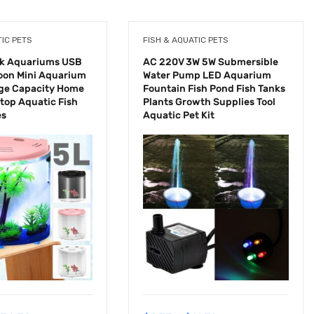
TIC PETS
FISH & AQUATIC PETS
nk Aquariums USB
AC 220V 3W 5W Submersible
oon Mini Aquarium
Water Pump LED Aquarium
rge Capacity Home
Fountain Fish Pond Fish Tanks
ktop Aquatic Fish
Plants Growth Supplies Tool
es
Aquatic Pet Kit