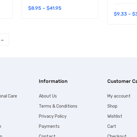
$
8.95
–
$
41.95
$
9.33
–
$
→
Information
Customer C
onal Care
About Us
My account
Terms & Conditions
Shop
Privacy Policy
Wishlist
n
Payments
Cart
n
Contact
Checkout