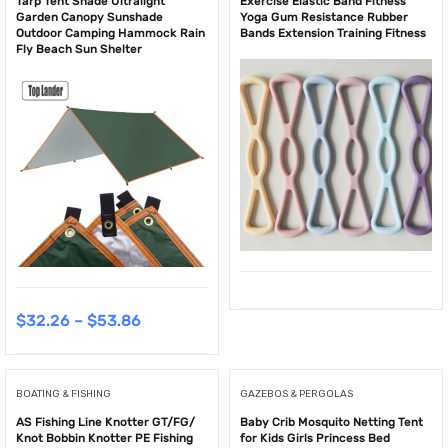
Tarp Tent Shade Ultralight
Exercise Elastic Band Fitness
Garden Canopy Sunshade
Yoga Gum Resistance Rubber
Outdoor Camping Hammock Rain
Bands Extension Training Fitness
Fly Beach Sun Shelter
$
32.26
–
$
53.86
BOATING & FISHING
GAZEBOS & PERGOLAS
AS Fishing Line Knotter GT/FG/
Baby Crib Mosquito Netting Tent
Knot Bobbin Knotter PE Fishing
for Kids Girls Princess Bed