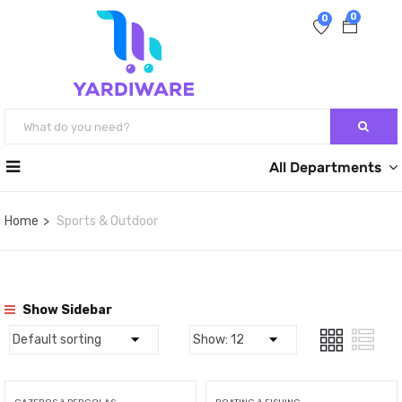
0
0
All Departments
Home
Sports & Outdoor
Show Sidebar