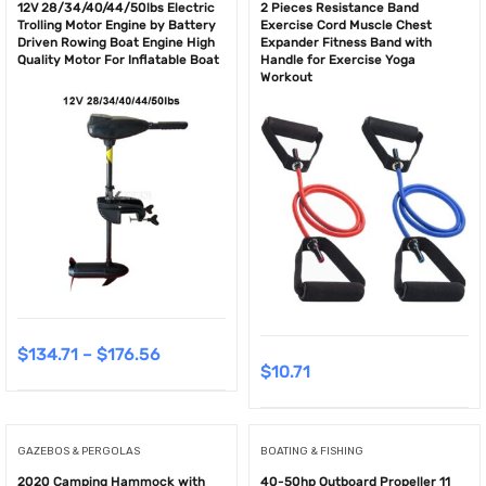
12V 28/34/40/44/50lbs Electric
2 Pieces Resistance Band
Trolling Motor Engine by Battery
Exercise Cord Muscle Chest
Driven Rowing Boat Engine High
Expander Fitness Band with
Quality Motor For Inflatable Boat
Handle for Exercise Yoga
Workout
$
134.71
–
$
176.56
$
10.71
GAZEBOS & PERGOLAS
BOATING & FISHING
2020 Camping Hammock with
40-50hp Outboard Propeller 11