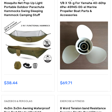
Mosquito Net Pop-Up Light
1/8 X 13-g For Yamaha 40-60hp
Portable Outdoor Parachute
69w-45945-00-el Marine
Hammocks Swing Sleeping
Propeller Boat Parts &
Hammock Camping Stuff
Accessories
$
38.44
$
69.71
GAZEBOS & PERGOLAS
EXERCISE & FITNESS
4x3m 3x3m Awning Waterproof
8 Word Tension band Resistance