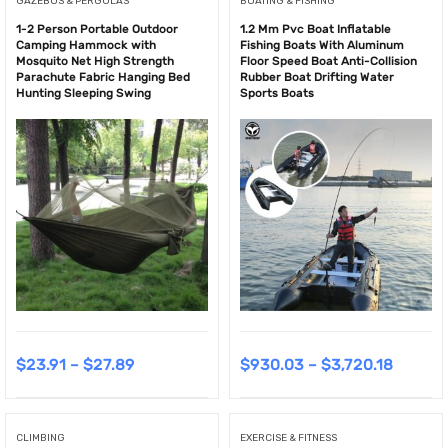
GAZEBOS & PERGOLAS
BOATING & FISHING
1-2 Person Portable Outdoor
1.2 Mm Pvc Boat Inflatable
Camping Hammock with
Fishing Boats With Aluminum
Mosquito Net High Strength
Floor Speed Boat Anti-Collision
Parachute Fabric Hanging Bed
Rubber Boat Drifting Water
Hunting Sleeping Swing
Sports Boats
$
23.91
–
$
27.89
$
930.03
–
$
3,720.18
CLIMBING
EXERCISE & FITNESS