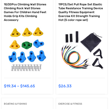
10/20Pcs Climbing Wall Stones
11PCS/Set Pull Rope Set Elastic
Climbing Rock Wall Stones
Tube Resistance Training Device
Games For Children Hand Feet
Quality Fitness Equipment
Holds Grip Kits Climbing
Exercise Kit Strength Training
Accessory
Hot (5 color rope set)
$
19.34
–
$
145.65
$
26.33
BOATING & FISHING
EXERCISE & FITNESS