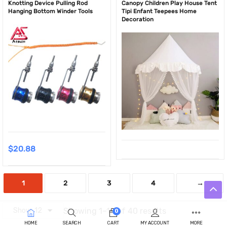
Knotting Device Pulling Rod
Canopy Children Play House Tent
Hanging Bottom Winder Tools
Tipi Enfant Teepees Home
Decoration
$
20.88
1
2
3
4
→
Showing 1–12 of 40 results
0
HOME
SEARCH
CART
MY ACCOUNT
MORE