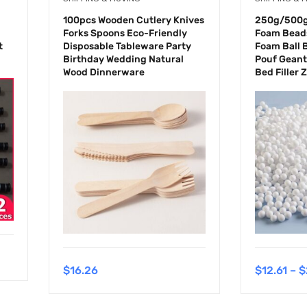
100pcs Wooden Cutlery Knives
250g/500g 
Forks Spoons Eco-Friendly
Foam Beads
t
Disposable Tableware Party
Foam Ball 
Birthday Wedding Natural
Pouf Geant
Wood Dinnerware
Bed Filler 
$
16.26
$
12.61
–
$