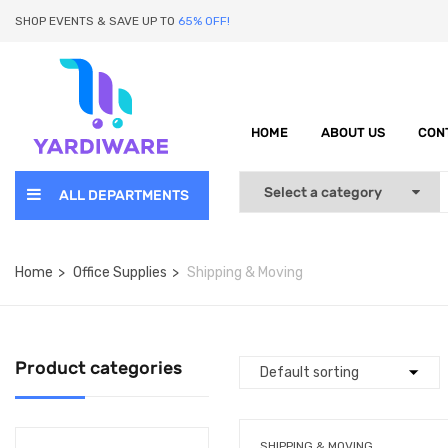
SHOP EVENTS & SAVE UP TO
65% OFF!
HOME
ABOUT US
CON
ALL DEPARTMENTS
Home
Office Supplies
Shipping & Moving
Product categories
SHIPPING & MOVING