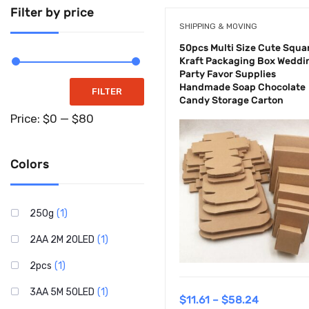
Supplements
Filter by price
SHIPPING & MOVING
Tools & Home
50pcs Multi Size Cute Squa
Improvements
Kraft Packaging Box Weddi
Party Favor Supplies
Handmade Soap Chocolate
Toys & Games
FILTER
Candy Storage Carton
Uncategorized
Price:
$0
—
$80
Colors
250g
(1)
2AA 2M 20LED
(1)
2pcs
(1)
3AA 5M 50LED
(1)
$
11.61
–
$
58.24