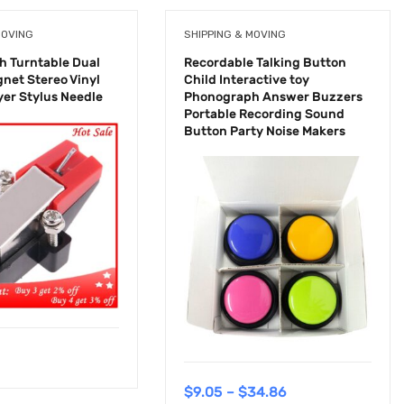
MOVING
SHIPPING & MOVING
 Turntable Dual
Recordable Talking Button
net Stereo Vinyl
Child Interactive toy
yer Stylus Needle
Phonograph Answer Buzzers
Portable Recording Sound
Button Party Noise Makers
$
9.05
–
$
34.86