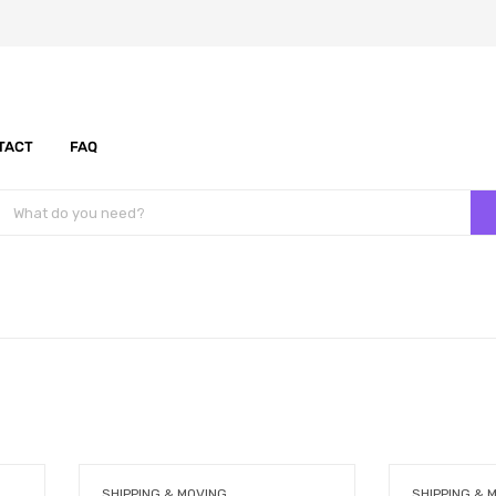
TACT
FAQ
SHIPPING & MOVING
SHIPPING & 