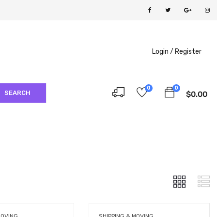
Login /
Register
0
0
SEARCH
$
0.00
MOVING
SHIPPING & MOVING