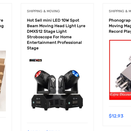
SHIPPING & MOVING
SHIPPING & 
re
Hot Sell mini LED 10W Spot
Phonograph
ng
Beam Moving Head Light Lyre
Moving Mag
DMX512 Stage Light
Record Pla
Stroboscope For Home
Entertainment Professional
Stage
$
12.93