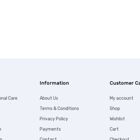
Information
Customer C
onal Care
About Us
My account
Terms & Conditions
Shop
Privacy Policy
Wishlist
n
Payments
Cart
n
Contact
Checkout