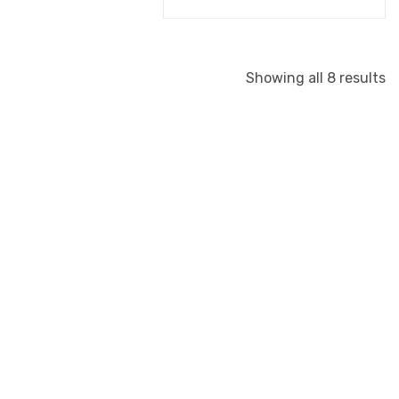
Showing all 8 results