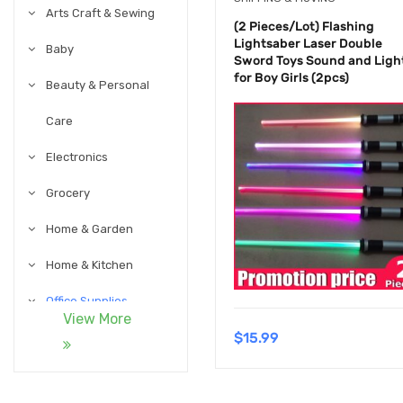
Arts Craft & Sewing
(2 Pieces/Lot) Flashing
Lightsaber Laser Double
Baby
Sword Toys Sound and Ligh
for Boy Girls (2pcs)
Beauty & Personal
Care
Electronics
Grocery
Home & Garden
Home & Kitchen
Office Supplies
View More
$
15.99
Pet Supplies
Sports & Outdoor