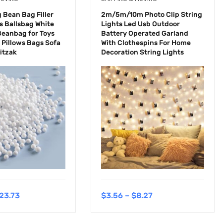
Bean Bag Filler
2m/5m/10m Photo Clip String
 Ballsbag White
Lights Led Usb Outdoor
Beanbag for Toys
Battery Operated Garland
 Pillows Bags Sofa
With Clothespins For Home
Zitzak
Decoration String Lights
23.73
$
3.56
–
$
8.27