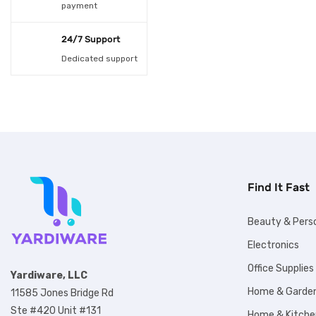
payment
spoons 100pcs
(1)
24/7 Support
USB 10M 100LED
(1)
Dedicated support
USB 2M 20LED
(1)
USB 5M 50LED
(1)
White
(1)
White LED Spotlight
(1)
Find It Fast
Beauty & Pers
Electronics
Office Supplies
Yardiware, LLC
Home & Garde
11585 Jones Bridge Rd
Ste #420 Unit #131
Home & Kitche