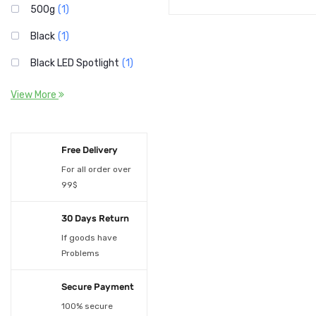
500g
(1)
Black
(1)
Black LED Spotlight
(1)
Brown-Window
(1)
View More
Deep Sapphire
(1)
forks 100pcs
(1)
Free Delivery
Four-color suit
For all order over
(1)
99$
Green
(1)
30 Days Return
knives 100pcs
(1)
If goods have
LED 10W Beam Light
(1)
Problems
Orange
(1)
Secure Payment
Pink
(1)
100% secure