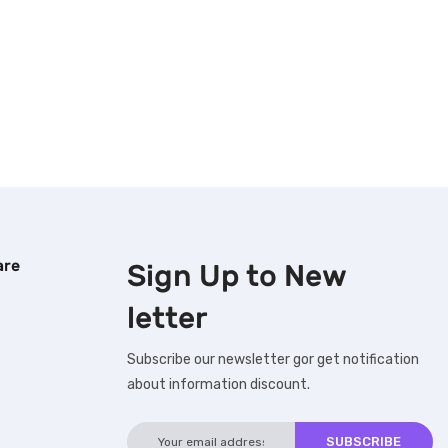
are
Sign Up to
New
letter
Subscribe our newsletter gor get notification
about information discount.