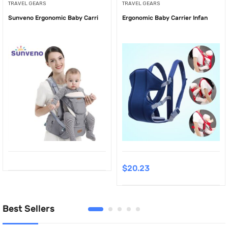
TRAVEL GEARS
TRAVEL GEARS
Sunveno Ergonomic Baby Carri
Ergonomic Baby Carrier Infan
$
20.23
Best Sellers