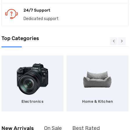
24/7 Support
Dedicated support
Top Categories
Electronics
Home & Kitchen
New Arrivals
On Sale
Best Rated