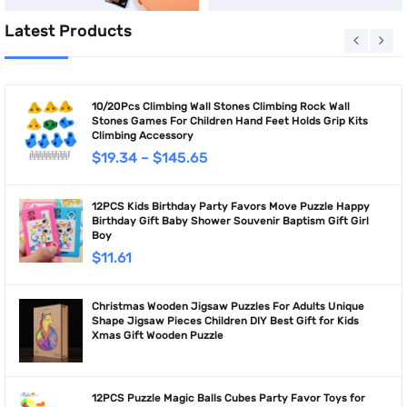
Latest Products
10/20Pcs Climbing Wall Stones Climbing Rock Wall
Stones Games For Children Hand Feet Holds Grip Kits
Climbing Accessory
$
19.34
–
$
145.65
12PCS Kids Birthday Party Favors Move Puzzle Happy
Birthday Gift Baby Shower Souvenir Baptism Gift Girl
Boy
$
11.61
Christmas Wooden Jigsaw Puzzles For Adults Unique
Shape Jigsaw Pieces Children DIY Best Gift for Kids
Xmas Gift Wooden Puzzle
12PCS Puzzle Magic Balls Cubes Party Favor Toys for