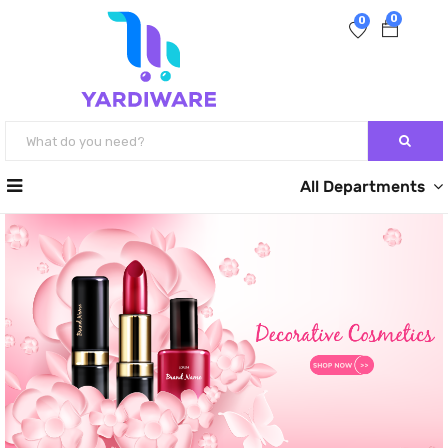
0
0
All Departments