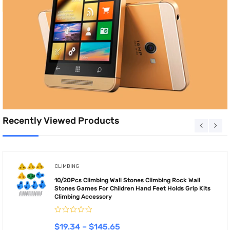
Recently Viewed Products
CLIMBING
10/20Pcs Climbing Wall Stones Climbing Rock Wall
Stones Games For Children Hand Feet Holds Grip Kits
Climbing Accessory
$
19.34
–
$
145.65