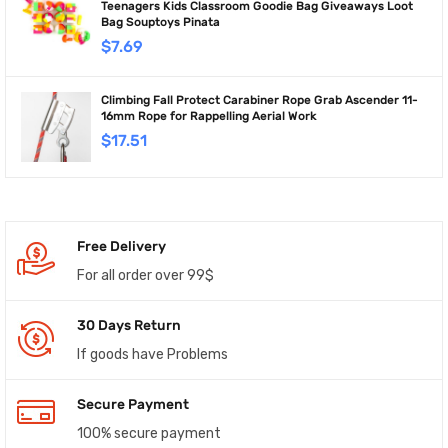
Teenagers Kids Classroom Goodie Bag Giveaways Loot
Bag Souptoys Pinata
$
7.69
Climbing Fall Protect Carabiner Rope Grab Ascender 11-
16mm Rope for Rappelling Aerial Work
$
17.51
Free Delivery
For all order over 99$
30 Days Return
If goods have Problems
Secure Payment
100% secure payment