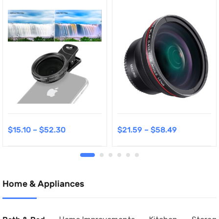
$
15.10
–
$
52.30
$
21.59
–
$
58.49
Home & Appliances