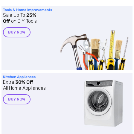
Tools & Home Improvements
Sale Up To
25%
Off
on DIY Tools
BUY NOW
Kitchen Appliances
Extra
30% Off
All Home Appliances
BUY NOW