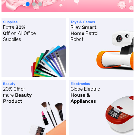
Supplies
Toys & Games
Extra
30%
Riley
Smart
Off
on All Office
Home
Patrol
Supplies
Robot
Beauty
Electronics
20% Off or
Globe Electric
more
Beauty
House &
Product
Appliances