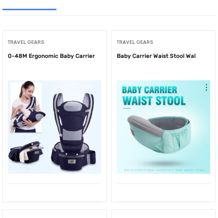
TRAVEL GEARS
TRAVEL GEARS
0-48M Ergonomic Baby Carrier
Baby Carrier Waist Stool Wal