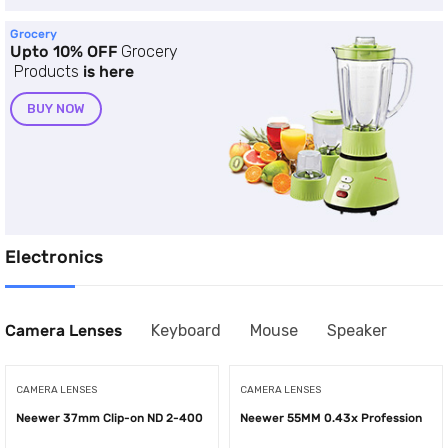
Grocery
Upto 10% OFF
Grocery
Products
is here
BUY NOW
Electronics
Camera Lenses
Keyboard
Mouse
Speaker
CAMERA LENSES
CAMERA LENSES
Neewer 37mm Clip-on ND 2-400
Neewer 55MM 0.43x Profession