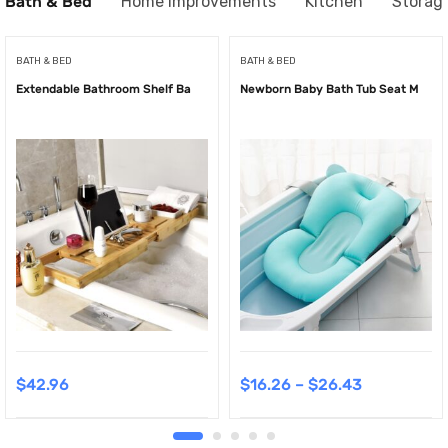
Bath & Bed
Home Improvements
Kitchen
Storag
BATH & BED
BATH & BED
Extendable Bathroom Shelf Ba
Newborn Baby Bath Tub Seat M
$
42.96
$
16.26
–
$
26.43