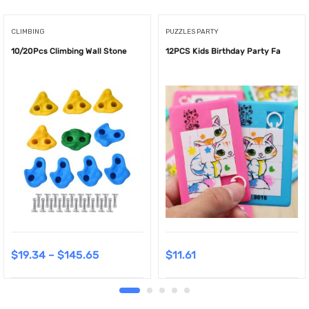
CLIMBING
PUZZLES PARTY
10/20Pcs Climbing Wall Stone
12PCS Kids Birthday Party Fa
$
19.34
–
$
145.65
$
11.61