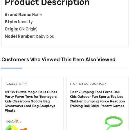
Product Description
Brand Name:
None
Style:
Novelty
Origin:
CN(Origin)
Model Number:
baby bibs
Customers Who Viewed This Item Also Viewed
PUZZLES PARTY
SPORTS & OUTDOOR PLAY
12PCS Puzzle Magic Balls Cubes
Flash Jumping Foot Force Ball
Party Favor Toys for Teenagers
Kids Outdoor Fun Sports Toy Led
Kids Classroom Goodie Bag
Children Jumping Force Reaction
Giveaways Loot Bag Souptoys
Training Ball Child-Parent Games
Pinata