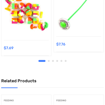
$
7.76
$
7.69
Related Products
FEEDING
FEEDING