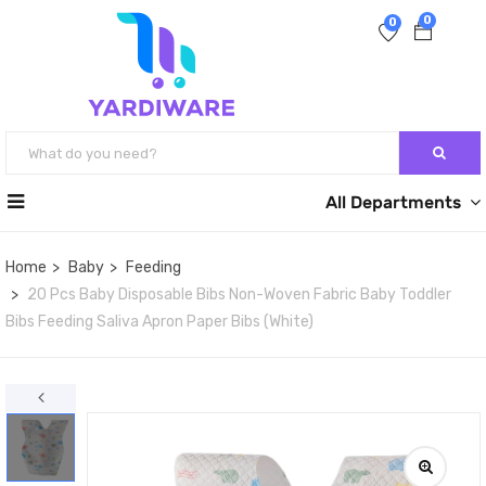
0
0
All Departments
Home
Baby
Feeding
20 Pcs Baby Disposable Bibs Non-Woven Fabric Baby Toddler
Bibs Feeding Saliva Apron Paper Bibs (White)