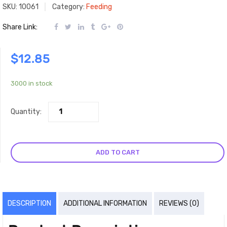
SKU:
10061
Category:
Feeding
Share Link:
$
12.85
3000 in stock
Quantity:
ADD TO CART
DESCRIPTION
ADDITIONAL INFORMATION
REVIEWS (0)