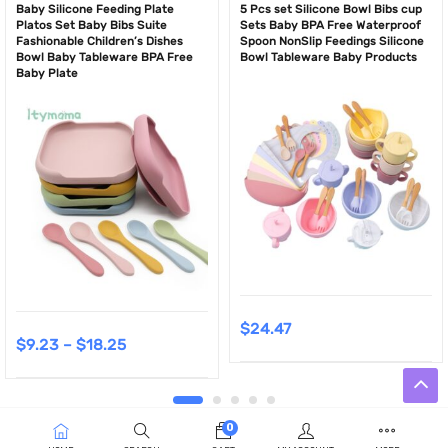
Baby Silicone Feeding Plate
5 Pcs set Silicone Bowl Bibs cup
Platos Set Baby Bibs Suite
Sets Baby BPA Free Waterproof
Fashionable Children’s Dishes
Spoon NonSlip Feedings Silicone
Bowl Baby Tableware BPA Free
Bowl Tableware Baby Products
Baby Plate
$
24.47
$
9.23
–
$
18.25
0