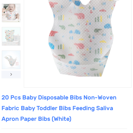
20 Pcs Baby Disposable Bibs Non-Woven
Fabric Baby Toddler Bibs Feeding Saliva
Apron Paper Bibs (White)