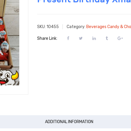
SKU:
10455
Category:
Beverages Candy & Cho
Share Link:
ADDITIONAL INFORMATION