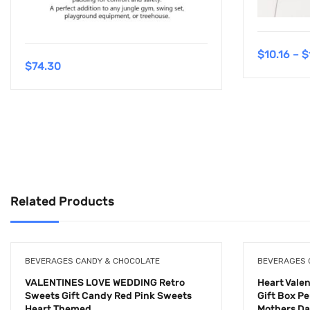
$
10.16
–
$
$
74.30
Related Products
BEVERAGES CANDY & CHOCOLATE
BEVERAGES 
VALENTINES LOVE WEDDING Retro
Heart Vale
Sweets Gift Candy Red Pink Sweets
Gift Box P
Heart Themed
Mothers D