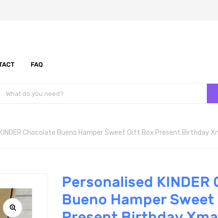
TACT
FAQ
 KINDER Chocolate Bueno Hamper Sweet Gift Box Present Birthday 
Personalised KINDER 
Bueno Hamper Sweet 
Present Birthday Xma