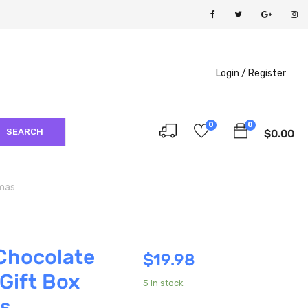
Login /
Register
0
0
SEARCH
$
0.00
Xmas
Chocolate
$
19.98
Gift Box
5 in stock
s