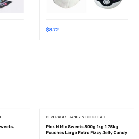
$
8.72
E
BEVERAGES CANDY & CHOCOLATE
Sweets,
Pick N Mix Sweets 500g 1kg 1.75kg
Pouches Large Retro Fizzy Jelly Candy