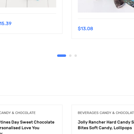
15.39
$
13.08
CANDY & CHOCOLATE
BEVERAGES CANDY & CHOCOLAT
ntines Day Sweet Chocolate
Jolly Rancher Hard Candy 
ersonalised Love You
Bites Soft Candy, Lollipops
ay