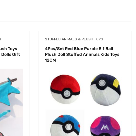
S
STUFFED ANIMALS & PLUSH TOYS
ush Toys
4Pcs/Set Red Blue Purple Elf Ball
Dolls Gift
Plush Doll Stuffed Animals Kids Toys
12CM