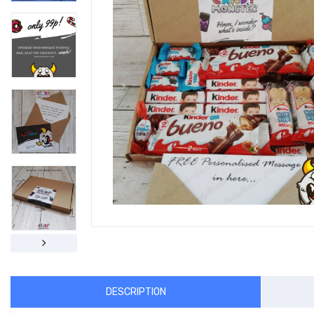
DESCRIPTION