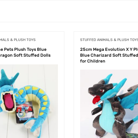
MALS & PLUSH TOYS
STUFFED ANIMALS & PLUSH TOY
 Pets Plush Toys Blue
25cm Mega Evolution X Y Pl
ragon Soft Stuffed Dolls
Blue Charizard Soft Stuffed 
for Children