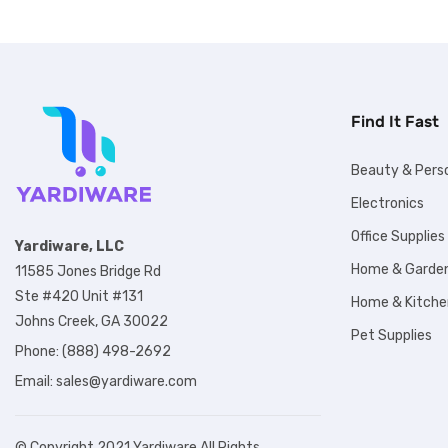
Find It Fast
Beauty & Pers
Electronics
Office Supplies
Yardiware, LLC
Home & Garde
11585 Jones Bridge Rd
Ste #420 Unit #131
Home & Kitche
Johns Creek, GA 30022
Pet Supplies
Phone: (888) 498-2692
Email:
sales@yardiware.com
© Copyright 2021 Yardiware All Rights