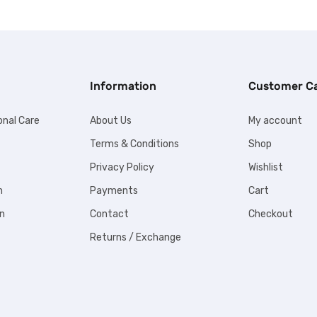
Information
Customer C
onal Care
About Us
My account
Terms & Conditions
Shop
Privacy Policy
Wishlist
n
Payments
Cart
n
Contact
Checkout
Returns / Exchange