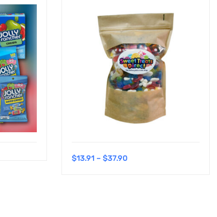
$
13.91
–
$
37.90