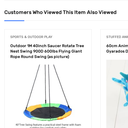
Customers Who Viewed This Item Also Viewed
SPORTS & OUTDOOR PLAY
STUFFED ANI
Outdoor 1M 40inch Saucer Rotate Tree
60cm Anime
Nest Swing 900D 600lbs Flying Giant
Gyarados D
Rope Round Swing (as picture)