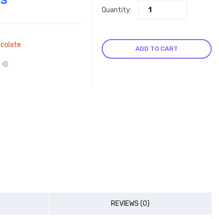
Quantity:
colate
ADD TO CART
REVIEWS (0)