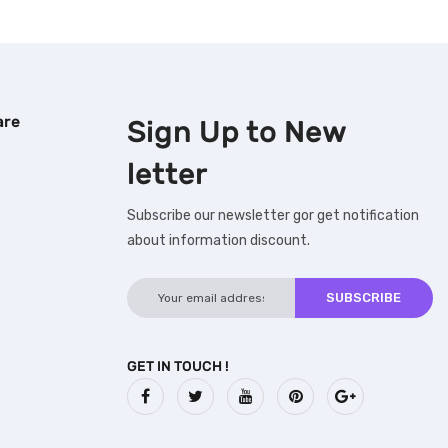
are
Sign Up to
New
letter
Subscribe our newsletter gor get notification
about information discount.
GET IN TOUCH !