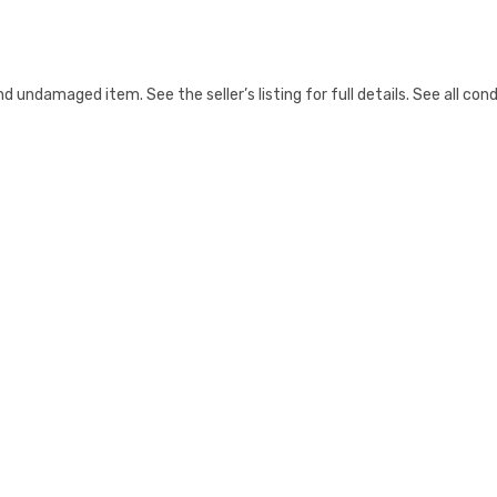
ndamaged item. See the seller’s listing for full details. See all cond