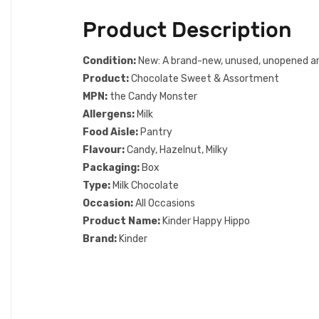
Product Description
Condition:
New: A brand-new, unused, unopened and u
Product:
Chocolate Sweet & Assortment
MPN:
the Candy Monster
Allergens:
Milk
Food Aisle:
Pantry
Flavour:
Candy, Hazelnut, Milky
Packaging:
Box
Type:
Milk Chocolate
Occasion:
All Occasions
Product Name:
Kinder Happy Hippo
Brand:
Kinder