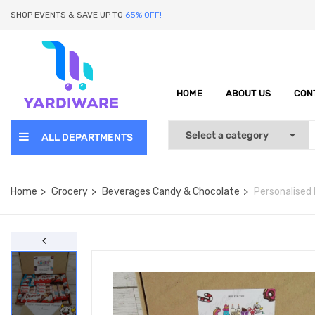
SHOP EVENTS & SAVE UP TO
65% OFF!
HOME
ABOUT US
CON
ALL DEPARTMENTS
Home
Grocery
Beverages Candy & Chocolate
Personalised