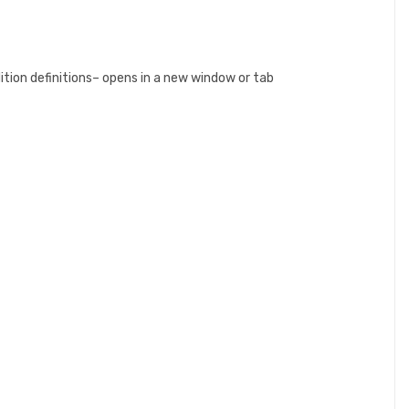
ition definitions– opens in a new window or tab