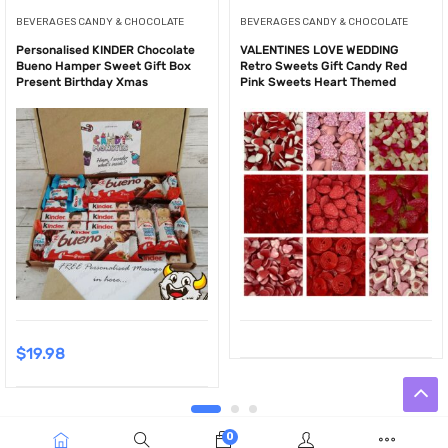
BEVERAGES CANDY & CHOCOLATE
BEVERAGES CANDY & CHOCOLATE
Personalised KINDER Chocolate
VALENTINES LOVE WEDDING
Bueno Hamper Sweet Gift Box
Retro Sweets Gift Candy Red
Present Birthday Xmas
Pink Sweets Heart Themed
$
19.98
0