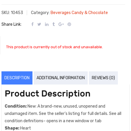
SKU:
10453
Category:
Beverages Candy & Chocolate
Share Link:
This product is currently out of stock and unavailable.
DESCRIPTION
ADDITIONAL INFORMATION
REVIEWS (0)
Product Description
Condition:
New: A brand-new, unused, unopened and
undamaged item. See the seller’s listing for full details. See all
condition definitions– opens in a new window or tab
Shape:
Heart