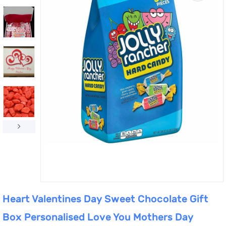
Heart Valentines Day Sweet Chocolate Gift
Box Personalised Love You Mothers Day