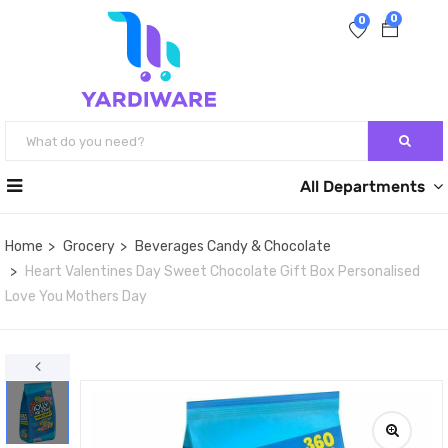
0
0
All Departments
Home
Grocery
Beverages Candy & Chocolate
Heart Valentines Day Sweet Chocolate Gift Box Personalised
Love You Mothers Day