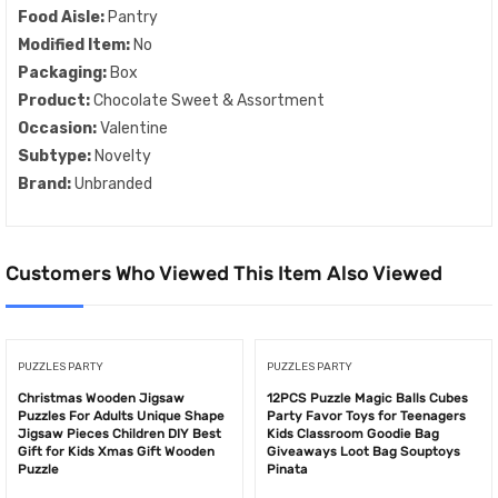
Food Aisle:
Pantry
Modified Item:
No
Packaging:
Box
Product:
Chocolate Sweet & Assortment
Occasion:
Valentine
Subtype:
Novelty
Brand:
Unbranded
Customers Who Viewed This Item Also Viewed
PUZZLES PARTY
PUZZLES PARTY
Christmas Wooden Jigsaw
12PCS Puzzle Magic Balls Cubes
Puzzles For Adults Unique Shape
Party Favor Toys for Teenagers
Jigsaw Pieces Children DIY Best
Kids Classroom Goodie Bag
Gift for Kids Xmas Gift Wooden
Giveaways Loot Bag Souptoys
Puzzle
Pinata