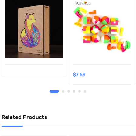
$
7.69
Related Products