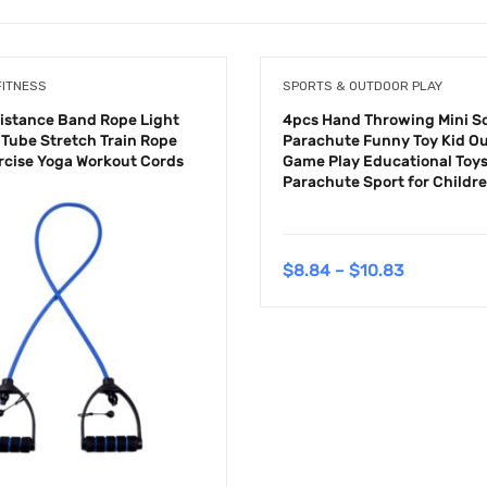
FITNESS
SPORTS & OUTDOOR PLAY
sistance Band Rope Light
4pcs Hand Throwing Mini So
 Tube Stretch Train Rope
Parachute Funny Toy Kid O
ercise Yoga Workout Cords
Game Play Educational Toys
Parachute Sport for Childr
$
8.84
–
$
10.83