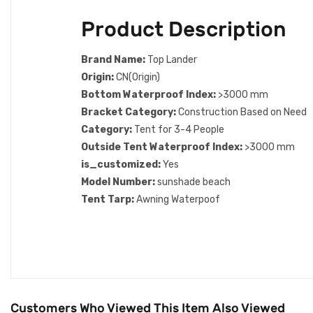
Product Description
Brand Name:
Top Lander
Origin:
CN(Origin)
Bottom Waterproof Index:
>3000 mm
Bracket Category:
Construction Based on Need
Category:
Tent for 3-4 People
Outside Tent Waterproof Index:
>3000 mm
is_customized:
Yes
Model Number:
sunshade beach
Tent Tarp:
Awning Waterpoof
Customers Who Viewed This Item Also Viewed