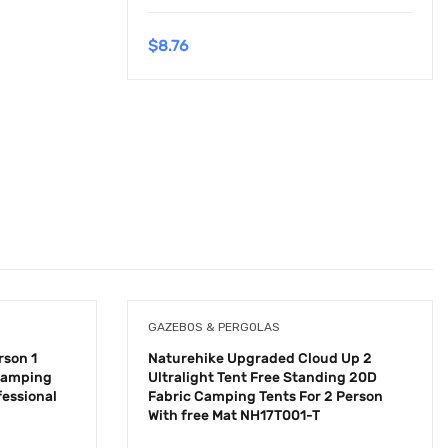
$
8.76
GAZEBOS & PERGOLAS
rson 1
Naturehike Upgraded Cloud Up 2
 Camping
Ultralight Tent Free Standing 20D
fessional
Fabric Camping Tents For 2 Person
With free Mat NH17T001-T