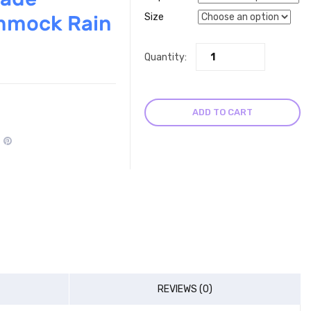
mmock Rain
Size
Quantity:
ADD TO CART
REVIEWS (0)