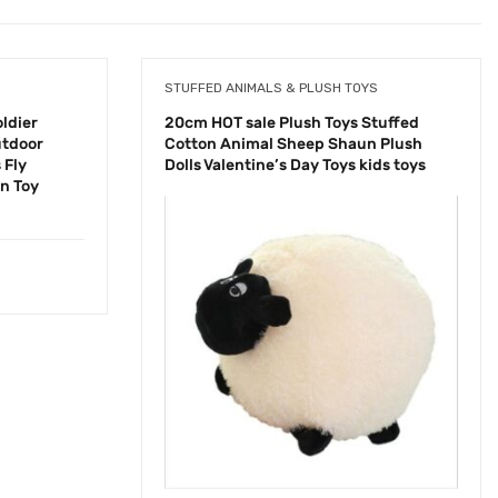
STUFFED ANIMALS & PLUSH TOYS
ldier
20cm HOT sale Plush Toys Stuffed
utdoor
Cotton Animal Sheep Shaun Plush
 Fly
Dolls Valentine’s Day Toys kids toys
en Toy