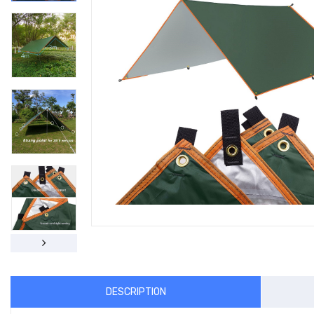
DESCRIPTION