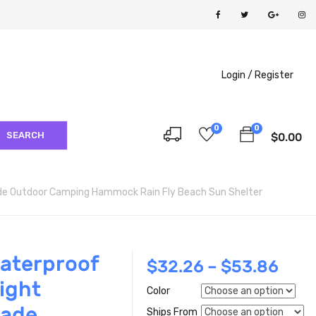
Login /
Register
0
0
SEARCH
$
0.00
de Outdoor Camping Hammock Rain Fly Beach Sun Shelter
aterproof
$
32.26
–
$
53.86
ight
Color
hade
Ships From