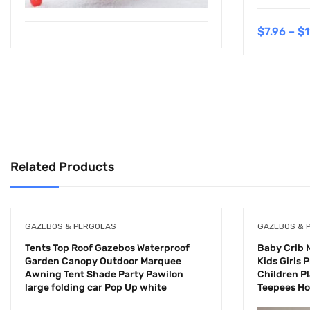
$
7.96
–
$
1
Related Products
GAZEBOS & PERGOLAS
GAZEBOS & 
Tents Top Roof Gazebos Waterproof
Baby Crib 
Garden Canopy Outdoor Marquee
Kids Girls
Awning Tent Shade Party Pawilon
Children Pl
large folding car Pop Up white
Teepees H