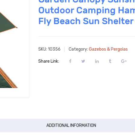
Outdoor Camping Ha
Fly Beach Sun Shelter
SKU:
10356
Category:
Gazebos & Pergolas
Share Link:
ADDITIONAL INFORMATION