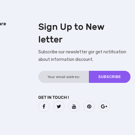
are
Sign Up to
New
letter
Subscribe our newsletter gor get notification
about information discount.
GET IN TOUCH !