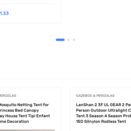
1.33
PERGOLAS
GAZEBOS & PERGOLAS
Mosquito Netting Tent for
LanShan 2 3F UL GEAR 2 Pe
 Princess Bed Canopy
Person Outdoor Ultralight
ay House Tent Tipi Enfant
Tent 3 Season 4 Season Pro
ome Decoration
15D Silnylon Rodless Tent