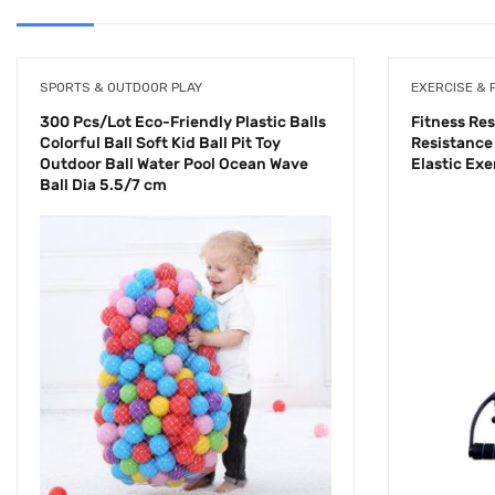
SPORTS & OUTDOOR PLAY
EXERCISE & 
300 Pcs/Lot Eco-Friendly Plastic Balls
Fitness Re
Colorful Ball Soft Kid Ball Pit Toy
Resistance
Outdoor Ball Water Pool Ocean Wave
Elastic Ex
Ball Dia 5.5/7 cm