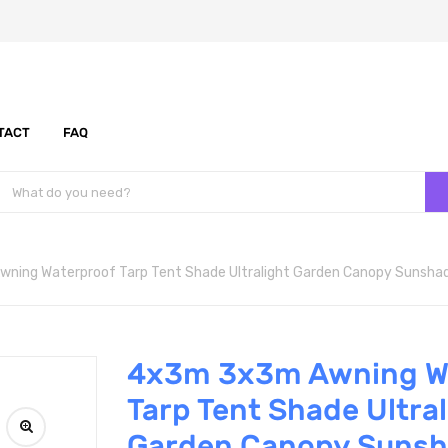
TACT
FAQ
ing Waterproof Tarp Tent Shade Ultralight Garden Canopy Sunsha
4x3m 3x3m Awning W
Tarp Tent Shade Ultral
Garden Canopy Suns