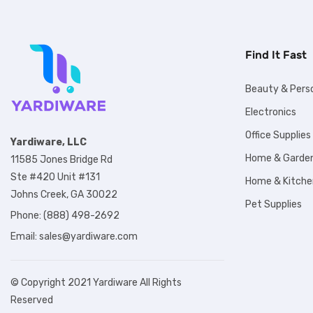
Find It Fast
Beauty & Pers
Electronics
Office Supplies
Yardiware, LLC
Home & Garde
11585 Jones Bridge Rd
Ste #420 Unit #131
Home & Kitche
Johns Creek, GA 30022
Pet Supplies
Phone: (888) 498-2692
Email:
sales@yardiware.com
© Copyright 2021 Yardiware All Rights
Reserved