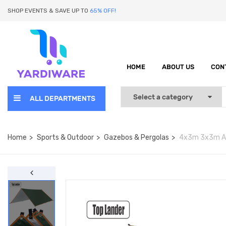
SHOP EVENTS & SAVE UP TO
65% OFF!
HOME
ABOUT US
CON
ALL DEPARTMENTS
Home
Sports & Outdoor
Gazebos & Pergolas
4x3m 3x3m Awn