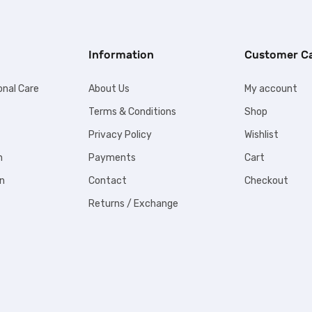
Information
Customer C
onal Care
About Us
My account
Terms & Conditions
Shop
Privacy Policy
Wishlist
n
Payments
Cart
n
Contact
Checkout
Returns / Exchange