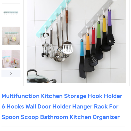
Multifunction Kitchen Storage Hook Holder
6 Hooks Wall Door Holder Hanger Rack For
Spoon Scoop Bathroom Kitchen Organizer