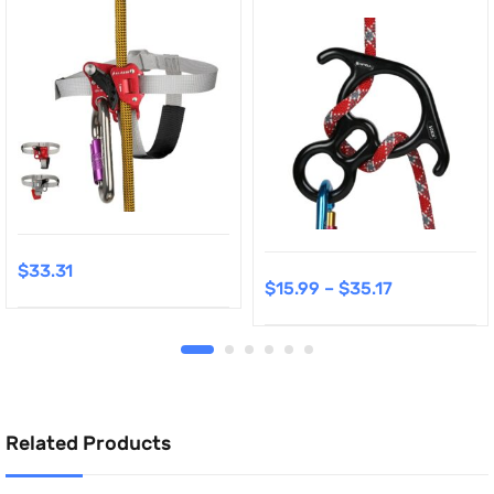
$
33.31
$
15.99
–
$
35.17
Related Products