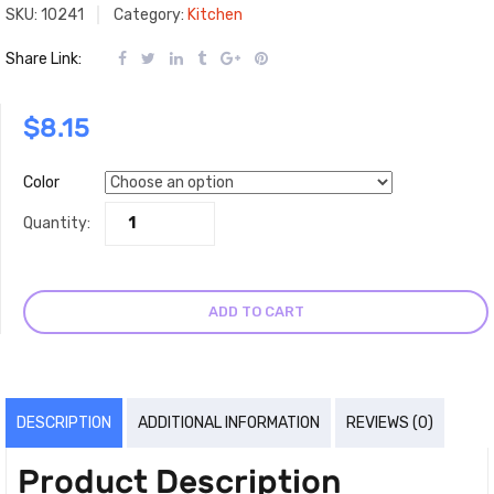
SKU:
10241
Category:
Kitchen
Share Link:
$
8.15
Color
Quantity:
ADD TO CART
DESCRIPTION
ADDITIONAL INFORMATION
REVIEWS (0)
Product Description