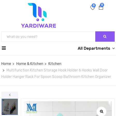
0
0
All Departments
Home
Home & Kitchen
Kitchen
Multifunction Kitchen Storage Hook Holder 6 Hooks Wall Door
Holder Hanger Rack For Spoon Scoop Bathroom Kitchen Organizer