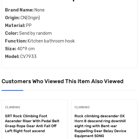
Brand Name:
None
Origin:
CN(Origin)
Material:
PP
Color:
Send by random
Function:
Kitchen bathroom hook
Size:
40*9 cm
Model:
CV7933
Customers Who Viewed This Item Also Viewed
CLIMBING
CLIMBING
SRT Rock Climbing Foot
Rock climbing descender OX
Ascender Riser With Pedal Belt
Horn 8 descend ring downhill
Grasp Rope Gear Anti Fall Off
eight ring with Bent-ear
Left Right foot ascend
Rappelling Gear Belay Device
Equipment 50NG