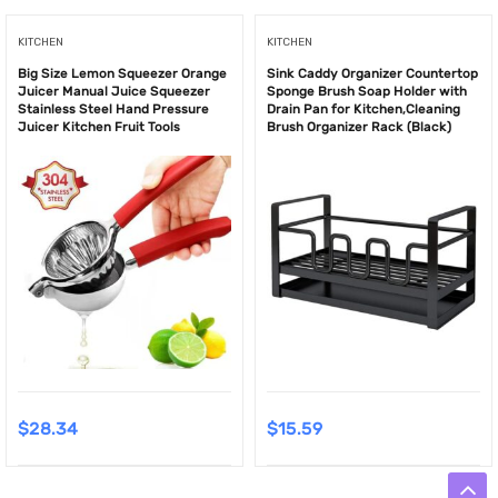
KITCHEN
KITCHEN
Big Size Lemon Squeezer Orange
Sink Caddy Organizer Countertop
Juicer Manual Juice Squeezer
Sponge Brush Soap Holder with
Stainless Steel Hand Pressure
Drain Pan for Kitchen,Cleaning
Juicer Kitchen Fruit Tools
Brush Organizer Rack (Black)
$
28.34
$
15.59