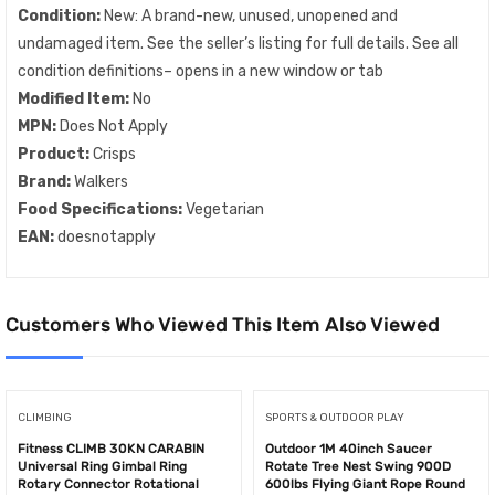
Condition:
New: A brand-new, unused, unopened and
undamaged item. See the seller’s listing for full details. See all
condition definitions– opens in a new window or tab
Modified Item:
No
MPN:
Does Not Apply
Product:
Crisps
Brand:
Walkers
Food Specifications:
Vegetarian
EAN:
doesnotapply
Customers Who Viewed This Item Also Viewed
CLIMBING
SPORTS & OUTDOOR PLAY
Fitness CLIMB 30KN CARABIN
Outdoor 1M 40inch Saucer
Universal Ring Gimbal Ring
Rotate Tree Nest Swing 900D
Rotary Connector Rotational
600lbs Flying Giant Rope Round