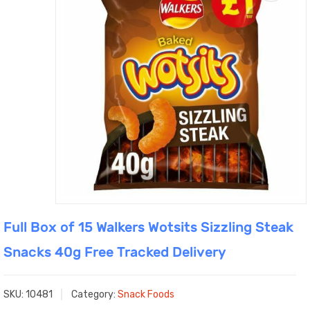
Full Box of 15 Walkers Wotsits Sizzling Steak
Snacks 40g Free Tracked Delivery
SKU:
10481
Category:
Snack Foods