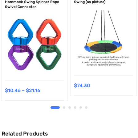
Hammock Swing Spinner Rope
Swing (as picture)
Swivel Connector
$
74.30
$
10.46
–
$
21.16
Related Products