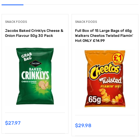
SNACK FOODS
SNACK FOODS
Jacobs Baked Crinklys Cheese &
Full Box of 15 Large Bags of 65g
Onion Flavour 50g 30 Pack
Walkers Cheetos Twisted Flamin’
Hot ONLY £14.99
$
27.97
$
29.98