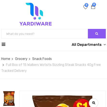
0
0
All Departments
Home
Grocery
Snack Foods
Full Box of 15 Walkers Wotsits Sizzling Steak Snacks 40g Free
Tracked Delivery