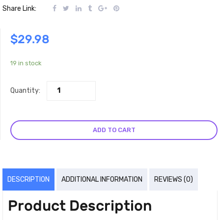
Share Link:
$
29.98
19 in stock
Quantity:
ADD TO CART
DESCRIPTION
ADDITIONAL INFORMATION
REVIEWS (0)
Product Description