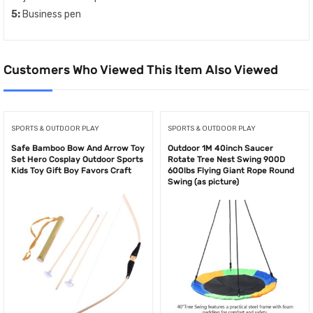
5:
Business pen
Customers Who Viewed This Item Also Viewed
SPORTS & OUTDOOR PLAY
SPORTS & OUTDOOR PLAY
Safe Bamboo Bow And Arrow Toy
Outdoor 1M 40inch Saucer
Set Hero Cosplay Outdoor Sports
Rotate Tree Nest Swing 900D
Kids Toy Gift Boy Favors Craft
600lbs Flying Giant Rope Round
Swing (as picture)