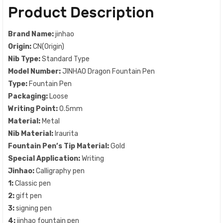
Product Description
Brand Name:
jinhao
Origin:
CN(Origin)
Nib Type:
Standard Type
Model Number:
JINHAO Dragon Fountain Pen
Type:
Fountain Pen
Packaging:
Loose
Writing Point:
0.5mm
Material:
Metal
Nib Material:
Iraurita
Fountain Pen’s Tip Material:
Gold
Special Application:
Writing
Jinhao:
Calligraphy pen
1:
Classic pen
2:
gift pen
3:
signing pen
4:
jinhao fountain pen