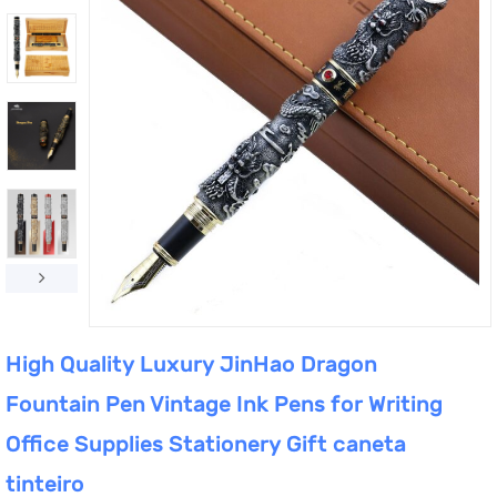
High Quality Luxury JinHao Dragon
Fountain Pen Vintage Ink Pens for Writing
Office Supplies Stationery Gift caneta
tinteiro