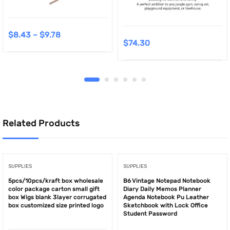
$
8.43
–
$
9.78
$
74.30
Related Products
SUPPLIES
SUPPLIES
5pcs/10pcs/kraft box wholesale
B6 Vintage Notepad Notebook
color package carton small gift
Diary Daily Memos Planner
box Wigs blank 3layer corrugated
Agenda Notebook Pu Leather
box customized size printed logo
Sketchbook with Lock Office
Student Password