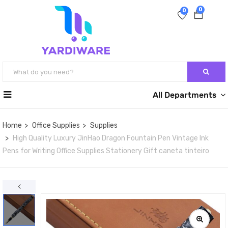
0
0
All Departments
Home
Office Supplies
Supplies
High Quality Luxury JinHao Dragon Fountain Pen Vintage Ink
Pens for Writing Office Supplies Stationery Gift caneta tinteiro