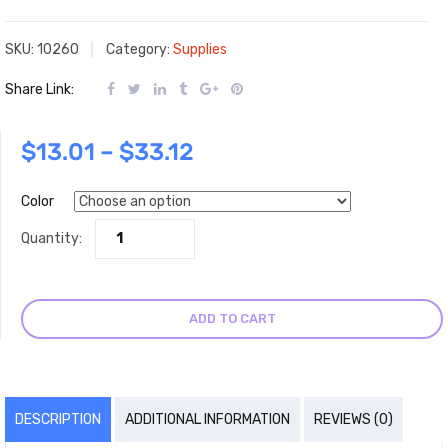
SKU:
10260
Category:
Supplies
Share Link:
$
13.01
–
$
33.12
Color
Quantity:
ADD TO CART
DESCRIPTION
ADDITIONAL INFORMATION
REVIEWS (0)