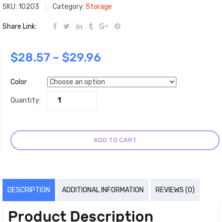
SKU:
10203
Category:
Storage
Share Link:
$
28.57
–
$
29.96
Color
Quantity:
ADD TO CART
DESCRIPTION
ADDITIONAL INFORMATION
REVIEWS (0)
Product Description