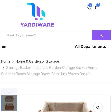
0
0
All Departments
Home
Home & Garden
Storage
Storage Basket Japanese Garden Storage Basket Home
Sundries Boxes Storage Boxes Corn Husk Woven Basket