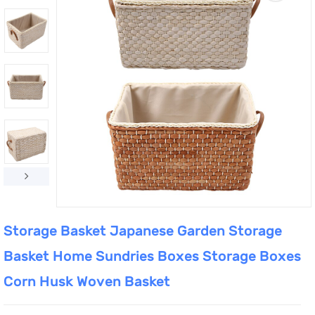
Storage Basket Japanese Garden Storage
Basket Home Sundries Boxes Storage Boxes
Corn Husk Woven Basket