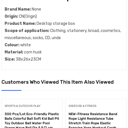
Brand Name:
None
Origin:
CN(Origin)
Product Name:
Desktop storage box
Scope of application:
Clothing, stationery, broad, cosmetics,
miscellaneous, socks, CD, unde
Colour:
white
Material:
corn husk
Size:
38x26x23CM
Customers Who Viewed This Item Also Viewed
SPORTS & OUTDOOR PLAY
EXERCISE & FITNESS
300 Pcs/Lot Eco-Friendly Plastic
NEW-Fitness Resistance Band
Balls Colorful Ball Soft Kid Ball Pit
Rope Light Resistance Tube
Toy Outdoor Ball Water Pool
Stretch Train Rope Elastic
Ocean Wave Ball Dia 5.5/7 cm
Exercise Yoga Workout Cords