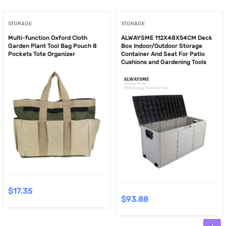
STORAGE
STORAGE
Multi-function Oxford Cloth
ALWAYSME 112X48X54CM Deck
Garden Plant Tool Bag Pouch 8
Box Indoor/Outdoor Storage
Pockets Tote Organizer
Container And Seat For Patio
Cushions and Gardening Tools
$
17.35
$
93.88