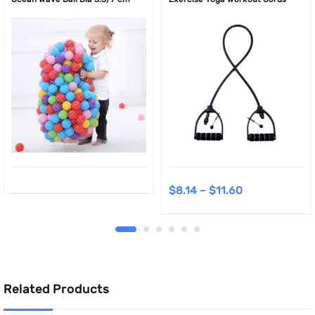
$
8.14
–
$
11.60
Related Products