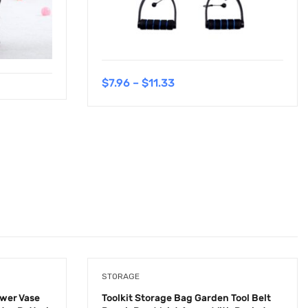
$
7.96
–
$
11.33
STORAGE
ower Vase
Toolkit Storage Bag Garden Tool Belt