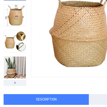
DESCRIPTION