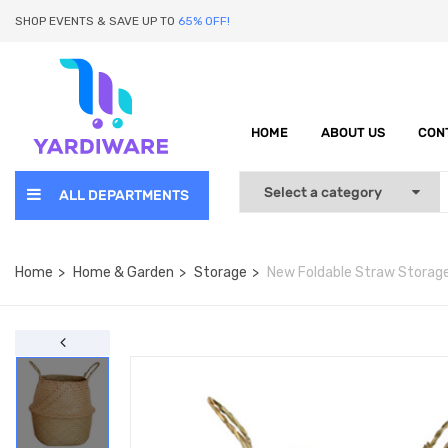
SHOP EVENTS & SAVE UP TO
65% OFF!
HOME
ABOUT US
CON
ALL DEPARTMENTS
Home
Home & Garden
Storage
New Foldable Straw Storag