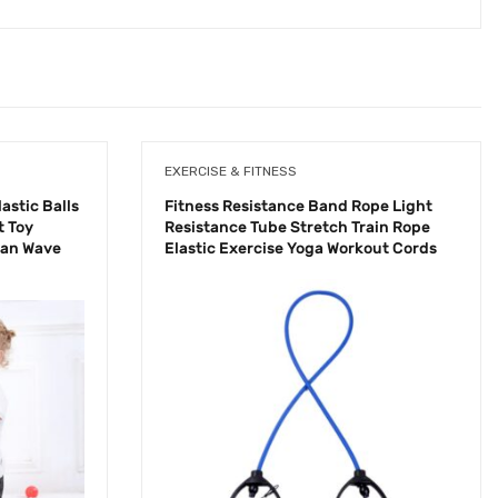
EXERCISE & FITNESS
astic Balls
Fitness Resistance Band Rope Light
t Toy
Resistance Tube Stretch Train Rope
ean Wave
Elastic Exercise Yoga Workout Cords