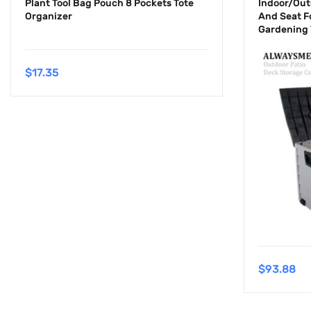
Plant Tool Bag Pouch 8 Pockets Tote
Indoor/Out
Organizer
And Seat F
Gardening 
$
17.35
$
93.88