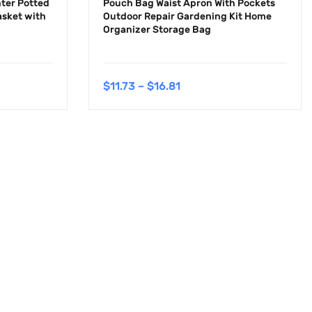
ter Potted
Pouch Bag Waist Apron With Pockets
sket with
Outdoor Repair Gardening Kit Home
Organizer Storage Bag
$
11.73
–
$
16.81