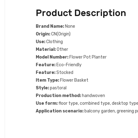
Product Description
Brand Name:
None
Origin:
CN(Origin)
Use:
Clothing
Material:
Other
Model Number:
Flower Pot Planter
Feature:
Eco-Friendly
Feature:
Stocked
Item Type:
Flower Basket
Style:
pastoral
Production method:
handwoven
Use form:
floor type, combined type, desktop type
Application scenario:
balcony garden, greening p