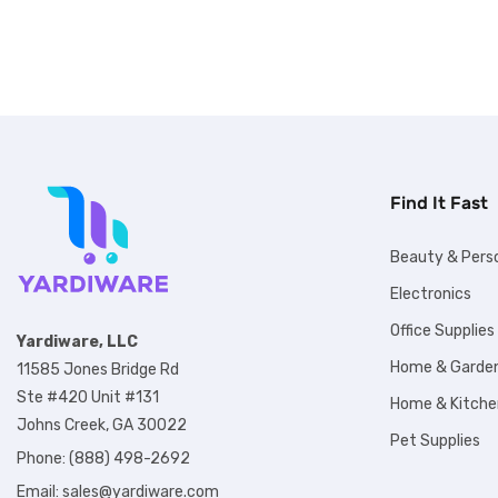
Find It Fast
Beauty & Pers
Electronics
Office Supplies
Yardiware, LLC
Home & Garde
11585 Jones Bridge Rd
Ste #420 Unit #131
Home & Kitche
Johns Creek, GA 30022
Pet Supplies
Phone: (888) 498-2692
Email:
sales@yardiware.com