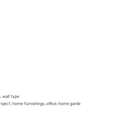
, wall type
roject, home furnishings, office, home garde