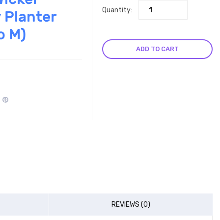
Quantity:
 Planter
o M)
ADD TO CART
REVIEWS (0)