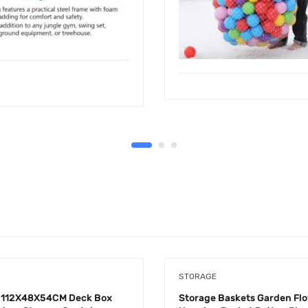
STORAGE
112X48X54CM Deck Box
Storage Baskets Garden Fl