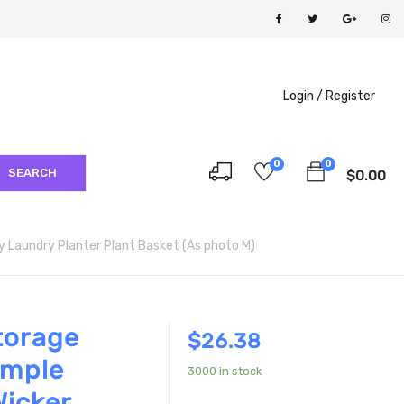
Login /
Register
0
0
SEARCH
$
0.00
Laundry Planter Plant Basket (As photo M)
torage
$
26.38
mple
3000 in stock
icker