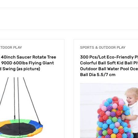
UTDOOR PLAY
SPORTS & OUTDOOR PLAY
 40inch Saucer Rotate Tree
300 Pcs/Lot Eco-Friendly Pl
 900D 600lbs Flying Giant
Colorful Ball Soft Kid Ball Pi
 Swing (as picture)
Outdoor Ball Water Pool Oc
Ball Dia 5.5/7 cm