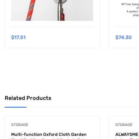
$
17.51
$
74.30
Related Products
STORAGE
STORAGE
Multi-function Oxford Cloth Garden
ALWAYSME 