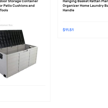
door Storage Container
Hanging Basket Rattan Plan
or Patio Cushions and
Organizer Home Laundry Ba
Tools
Handle
$
11.51