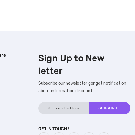
are
Sign Up to
New
letter
Subscribe our newsletter gor get notification
about information discount.
GET IN TOUCH !