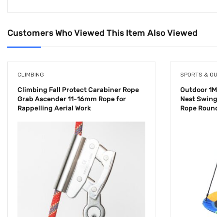
Customers Who Viewed This Item Also Viewed
CLIMBING
SPORTS & O
Climbing Fall Protect Carabiner Rope
Outdoor 1M
Grab Ascender 11-16mm Rope for
Nest Swing
Rappelling Aerial Work
Rope Round