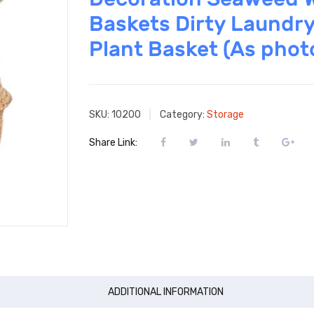
Baskets Dirty Laundry
Plant Basket (As phot
SKU:
10200
Category:
Storage
Share Link:
ADDITIONAL INFORMATION