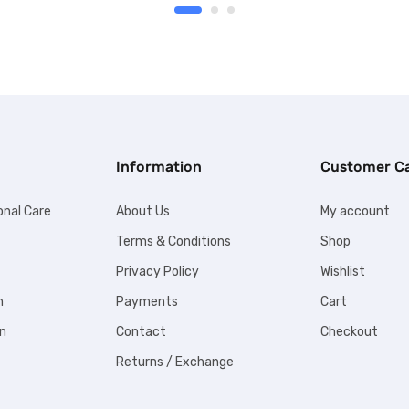
Information
Customer C
onal Care
About Us
My account
Terms & Conditions
Shop
Privacy Policy
Wishlist
n
Payments
Cart
n
Contact
Checkout
Returns / Exchange