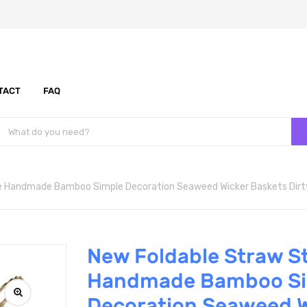
TACT
FAQ
e Handmade Bamboo Simple Decoration Seaweed Wicker Baskets Dirty 
New Foldable Straw S
Handmade Bamboo Si
Decoration Seaweed W