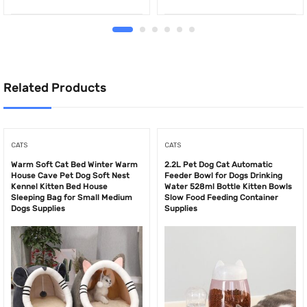
Related Products
CATS
CATS
Warm Soft Cat Bed Winter Warm
2.2L Pet Dog Cat Automatic
House Cave Pet Dog Soft Nest
Feeder Bowl for Dogs Drinking
Kennel Kitten Bed House
Water 528ml Bottle Kitten Bowls
Sleeping Bag for Small Medium
Slow Food Feeding Container
Dogs Supplies
Supplies