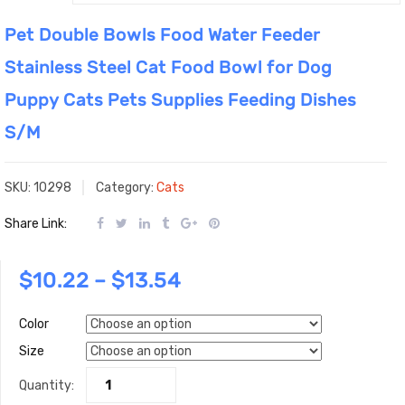
Pet Double Bowls Food Water Feeder
Stainless Steel Cat Food Bowl for Dog
Puppy Cats Pets Supplies Feeding Dishes
S/M
SKU:
10298
Category:
Cats
Share Link:
$
10.22
–
$
13.54
Color
Size
Quantity: