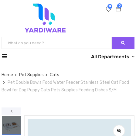
0
0
All Departments
Home
Pet Supplies
Cats
Pet Double Bowls Food Water Feeder Stainless Steel Cat Food
Bowl for Dog Puppy Cats Pets Supplies Feeding Dishes S/M