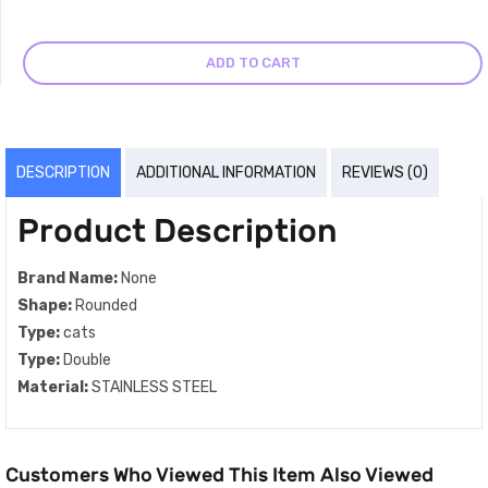
ADD TO CART
DESCRIPTION
ADDITIONAL INFORMATION
REVIEWS (0)
Product Description
Brand Name:
None
Shape:
Rounded
Type:
cats
Type:
Double
Material:
STAINLESS STEEL
Customers Who Viewed This Item Also Viewed