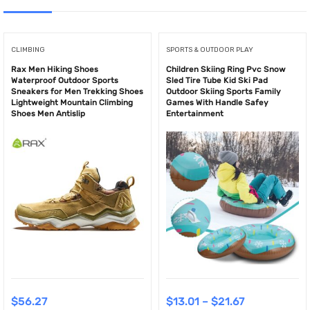
CLIMBING
SPORTS & OUTDOOR PLAY
Rax Men Hiking Shoes
Children Skiing Ring Pvc Snow
Waterproof Outdoor Sports
Sled Tire Tube Kid Ski Pad
Sneakers for Men Trekking Shoes
Outdoor Skiing Sports Family
Lightweight Mountain Climbing
Games With Handle Safey
Shoes Men Antislip
Entertainment
$
56.27
$
13.01
–
$
21.67