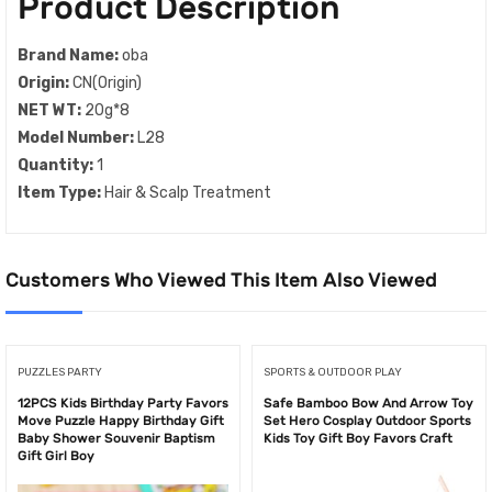
Product Description
Brand Name:
oba
Origin:
CN(Origin)
NET WT:
20g*8
Model Number:
L28
Quantity:
1
Item Type:
Hair & Scalp Treatment
Customers Who Viewed This Item Also Viewed
PUZZLES PARTY
SPORTS & OUTDOOR PLAY
12PCS Kids Birthday Party Favors
Safe Bamboo Bow And Arrow Toy
Move Puzzle Happy Birthday Gift
Set Hero Cosplay Outdoor Sports
Baby Shower Souvenir Baptism
Kids Toy Gift Boy Favors Craft
Gift Girl Boy