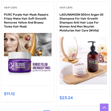
HAIR CARE
HAIR CARE
PURC Purple Hair Mask Repairs
LAGUNAMOON 500ml Argan Oil
Frizzy Make Hair Soft Smooth
Shampoos For Hair Growth
Removes Yellow And Brassy
Shampoo Anti Hair Loss For
Tones Hair Mask
Women And Men Nourish
Moisturize Hair Care (White)
$
11.12
$
23.24