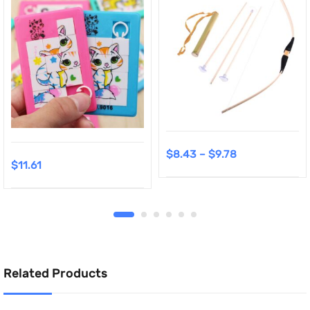
$
8.43
–
$
9.78
$
11.61
Related Products