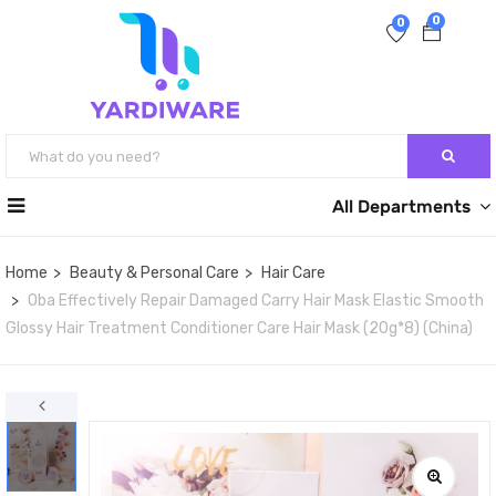
0
0
All Departments
Home
Beauty & Personal Care
Hair Care
Oba Effectively Repair Damaged Carry Hair Mask Elastic Smooth
Glossy Hair Treatment Conditioner Care Hair Mask (20g*8) (China)