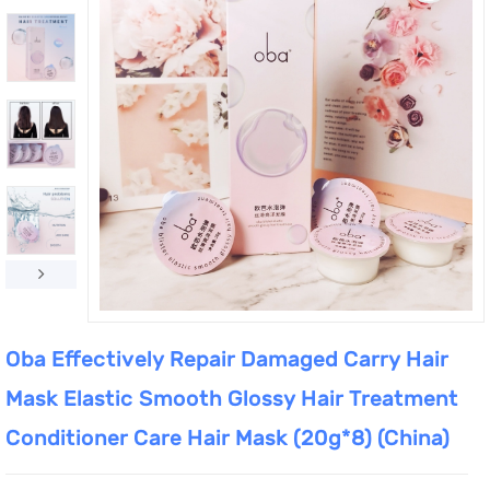
Oba Effectively Repair Damaged Carry Hair
Mask Elastic Smooth Glossy Hair Treatment
Conditioner Care Hair Mask (20g*8) (China)