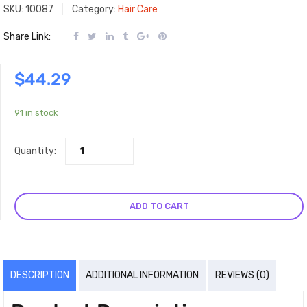
SKU:
10087
Category:
Hair Care
Share Link:
$
44.29
91 in stock
Quantity:
ADD TO CART
DESCRIPTION
ADDITIONAL INFORMATION
REVIEWS (0)