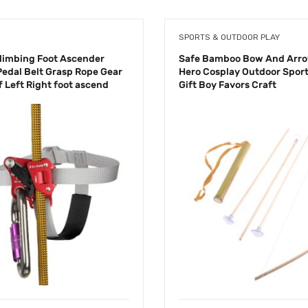
SPORTS & OUTDOOR PLAY
limbing Foot Ascender
Safe Bamboo Bow And Arro
Pedal Belt Grasp Rope Gear
Hero Cosplay Outdoor Sport
ff Left Right foot ascend
Gift Boy Favors Craft