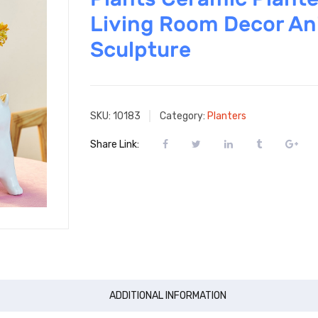
Living Room Decor An
Sculpture
SKU:
10183
Category:
Planters
Share Link:
ADDITIONAL INFORMATION