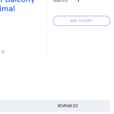
Quantity:
imal
ADD TO CART
REVIEWS (0)