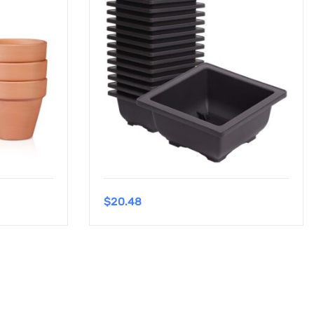
$
20.48