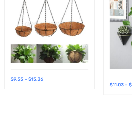
$
9.55
–
$
15.36
$
11.03
–
$