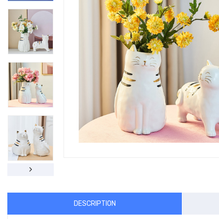
DESCRIPTION