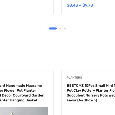
$
8.43
–
$
9.78
PLANTERS
lant Handmade Macrame
BESTOMZ 10Pcs Small Mini 
er Flower Pot Planter
Pot Clay Pottery Planter Fl
l Decor Courtyard Garden
Succulent Nursery Pots We
anter Hanging Basket
Favor (As Shown)