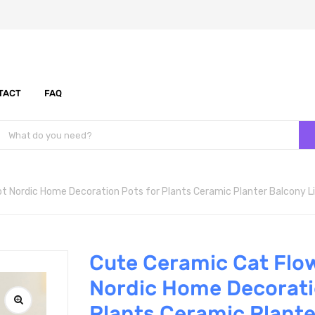
TACT
FAQ
t Nordic Home Decoration Pots for Plants Ceramic Planter Balcony L
Cute Ceramic Cat Flo
Nordic Home Decorati
Plants Ceramic Plante