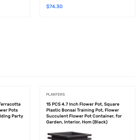
$
74.30
PLANTERS
Terracotta
15 PCS 4.7 Inch Flower Pot, Square
ower Pots
Plastic Bonsai Training Pot, Flower
dding Party
Succulent Flower Pot Container, for
Garden, Interior, Hom (Black)