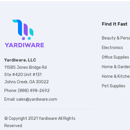
Find It Fast
Beauty & Pers
Electronics
Office Supplies
Yardiware, LLC
Home & Garde
11585 Jones Bridge Rd
Ste #420 Unit #131
Home & Kitche
Johns Creek, GA 30022
Pet Supplies
Phone: (888) 498-2692
Email:
sales@yardiware.com
© Copyright 2021 Yardiware All Rights
Reserved