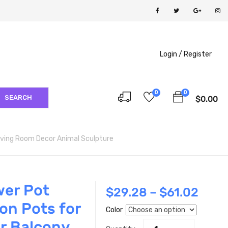
Login /
Register
0
0
SEARCH
$
0.00
iving Room Decor Animal Sculpture
wer Pot
$
29.28
–
$
61.02
on Pots for
Color
r Balcony