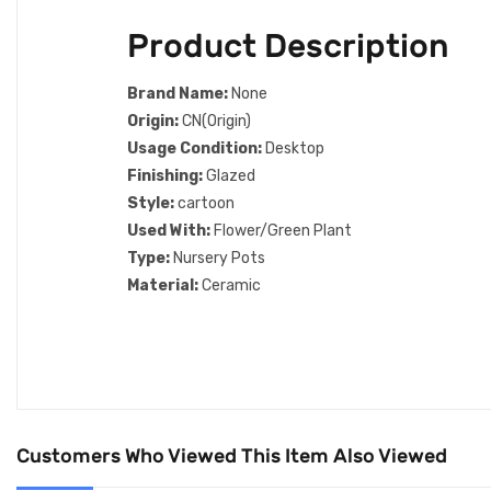
Product Description
Brand Name:
None
Origin:
CN(Origin)
Usage Condition:
Desktop
Finishing:
Glazed
Style:
cartoon
Used With:
Flower/Green Plant
Type:
Nursery Pots
Material:
Ceramic
Customers Who Viewed This Item Also Viewed