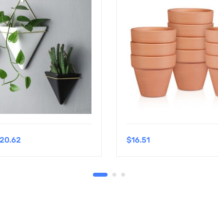
20.62
$
16.51