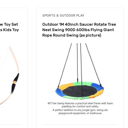
SPORTS & OUTDOOR PLAY
w Toy Set
Outdoor 1M 40inch Saucer Rotate Tree
s Kids Toy
Nest Swing 900D 600lbs Flying Giant
Rope Round Swing (as picture)