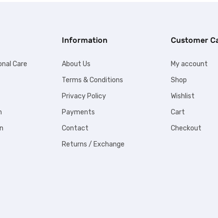
Information
Customer C
onal Care
About Us
My account
Terms & Conditions
Shop
Privacy Policy
Wishlist
n
Payments
Cart
n
Contact
Checkout
Returns / Exchange