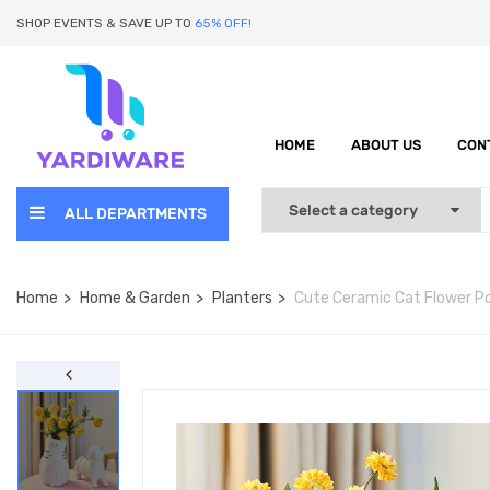
SHOP EVENTS & SAVE UP TO
65% OFF!
HOME
ABOUT US
CON
ALL DEPARTMENTS
Home
Home & Garden
Planters
Cute Ceramic Cat Flower Po