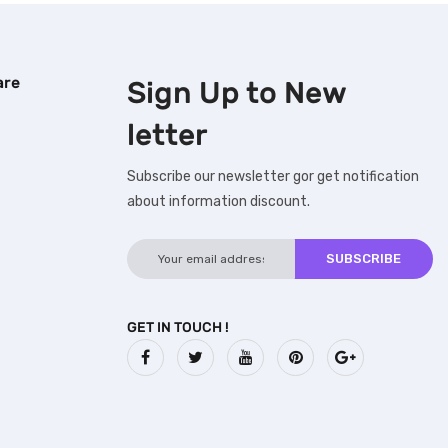
are
Sign Up to
New
letter
Subscribe our newsletter gor get notification
about information discount.
GET IN TOUCH !