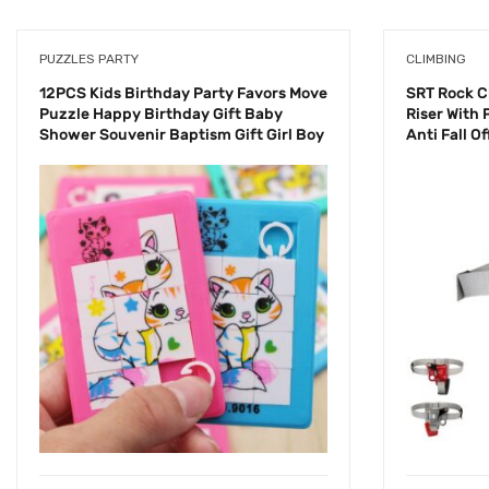
PUZZLES PARTY
CLIMBING
12PCS Kids Birthday Party Favors Move
SRT Rock C
Puzzle Happy Birthday Gift Baby
Riser With 
Shower Souvenir Baptism Gift Girl Boy
Anti Fall O