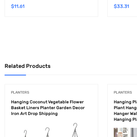
$
11.61
$
33.31
Related Products
PLANTERS
PLANTERS
Hanging Coconut Vegetable Flower
Hanging P
Basket Liners Planter Garden Decor
Plant Hang
Iron Art Drop Shipping
Hanger Wal
Hanging Pl