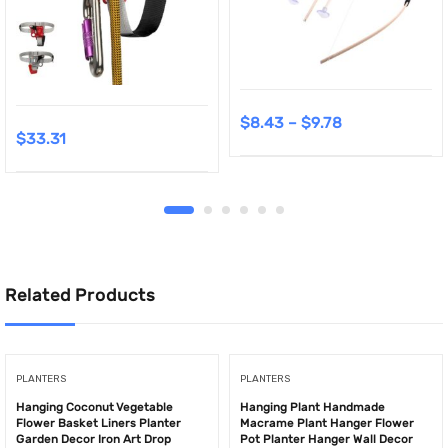
$
8.43
–
$
9.78
$
33.31
Related Products
PLANTERS
PLANTERS
Hanging Coconut Vegetable
Hanging Plant Handmade
Flower Basket Liners Planter
Macrame Plant Hanger Flower
Garden Decor Iron Art Drop
Pot Planter Hanger Wall Decor