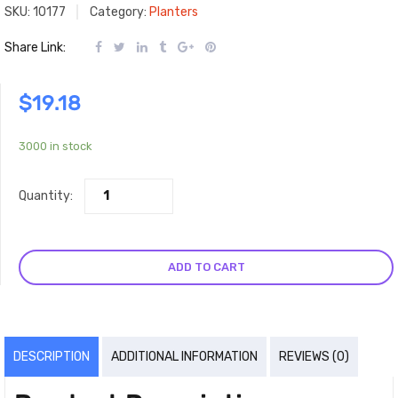
SKU:
10177
Category:
Planters
Share Link:
$
19.18
3000 in stock
Quantity:
ADD TO CART
DESCRIPTION
ADDITIONAL INFORMATION
REVIEWS (0)