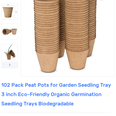
102 Pack Peat Pots for Garden Seedling Tray
3 inch Eco-Friendly Organic Germination
Seedling Trays Biodegradable