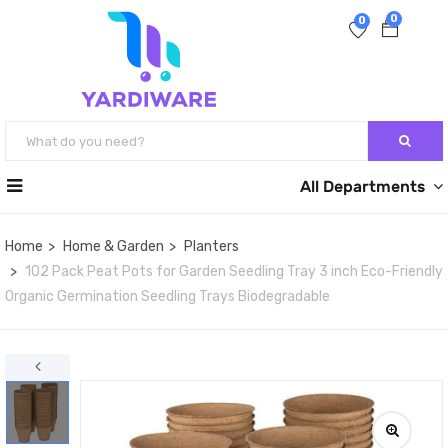
0
0
All Departments
Home
Home & Garden
Planters
102 Pack Peat Pots for Garden Seedling Tray 3 inch Eco-Friendly
Organic Germination Seedling Trays Biodegradable