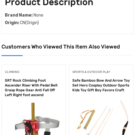
Product Description
Brand Name:
None
Origin:
CN(Origin)
Customers Who Viewed This Item Also Viewed
CLIMBING
SPORTS & OUTDOOR PLAY
SRT Rock Climbing Foot
Safe Bamboo Bow And Arrow Toy
Ascender Riser With Pedal Belt
Set Hero Cosplay Outdoor Sports
Grasp Rope Gear Anti Fall Off
Kids Toy Gift Boy Favors Craft
Left Right foot ascend