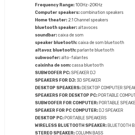
Frequency Range:
100Hz-20KHz
Computer speakers:
combination speakers
Home theater:
2.1 Channel speakers
bluetooth speaker:
altavoces
soundbar:
caixa de som
speaker bluetooth:
caixa de som bluetooth
altavoz bluetooth:
parlante bluetooth
subwoofer:
alto-falantes
caixinha de som:
cassa bluetooth
SUBWOOFER PC:
SPEAKER DJ
SPEAKERS FOR DJ:
3D SPEAKER
DESKTOP SPEAKERS:
DESKTOP COMPUTER SPEA
SPEAKERS FOR DESKTOP PC:
PORTABLE COMPU
SUBWOOFER FOR COMPUTER:
PORTABLE SPEAKE
SPEAKER FOR PC COMPUTER:
DJ SPEAKER
DESKTOP PC:
PORTABLE SPEAKERS
WIRELESS BLUETOOTH SPEAKER:
BLUETOOTH B
STEREO SPEAKER:
COLUMN BASS