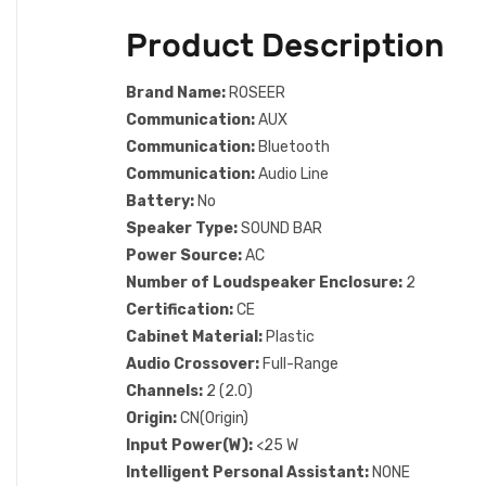
Product Description
Brand Name:
ROSEER
Communication:
AUX
Communication:
Bluetooth
Communication:
Audio Line
Battery:
No
Speaker Type:
SOUND BAR
Power Source:
AC
Number of Loudspeaker Enclosure:
2
Certification:
CE
Cabinet Material:
Plastic
Audio Crossover:
Full-Range
Channels:
2 (2.0)
Origin:
CN(Origin)
Input Power(W):
<25 W
Intelligent Personal Assistant:
NONE