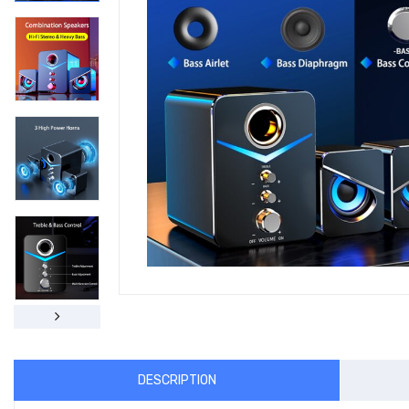
DESCRIPTION