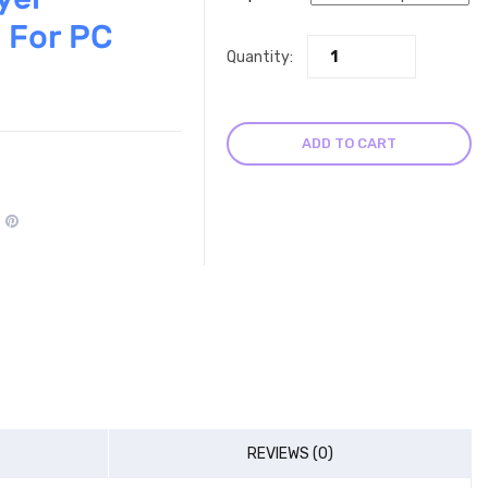
 For PC
Quantity:
ADD TO CART
REVIEWS (0)