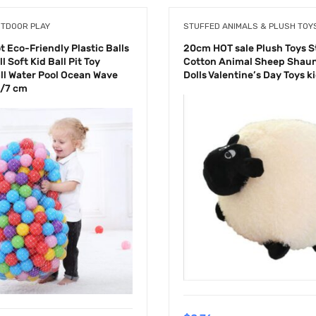
UTDOOR PLAY
STUFFED ANIMALS & PLUSH TOY
 Eco-Friendly Plastic Balls
20cm HOT sale Plush Toys S
l Soft Kid Ball Pit Toy
Cotton Animal Sheep Shaun
ll Water Pool Ocean Wave
Dolls Valentine’s Day Toys k
5/7 cm