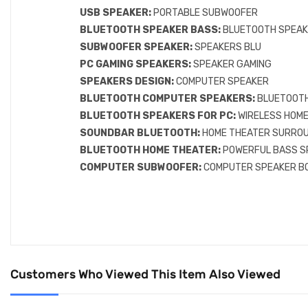
USB SPEAKER:
PORTABLE SUBWOOFER
BLUETOOTH SPEAKER BASS:
BLUETOOTH SPEAK
SUBWOOFER SPEAKER:
SPEAKERS BLU
PC GAMING SPEAKERS:
SPEAKER GAMING
SPEAKERS DESIGN:
COMPUTER SPEAKER
BLUETOOTH COMPUTER SPEAKERS:
BLUETOOTH
BLUETOOTH SPEAKERS FOR PC:
WIRELESS HOM
SOUNDBAR BLUETOOTH:
HOME THEATER SURRO
BLUETOOTH HOME THEATER:
POWERFUL BASS S
COMPUTER SUBWOOFER:
COMPUTER SPEAKER B
Customers Who Viewed This Item Also Viewed