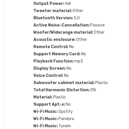
Output Power:
6W
Tweeter material:
Other
Bluetooth Version:
5.0
Active Noise-Cancellation:
Passive
Woofer/Widerange material:
Other
Acoustic enclosure:
Other
Remote Control:
No
Support Memory Card:
No
Playback Function:
mp3
Display Screen:
No
Voice Control:
No
Sabwoofer cabinet material:
Plastic
Total Harmonic Distortion:
0%
Material:
Plastic
Support Apt-x:
No
Wi-Fi Music:
Spotify
Wi-Fi Music:
Pandora
Wi-Fi Music:
TuneIn