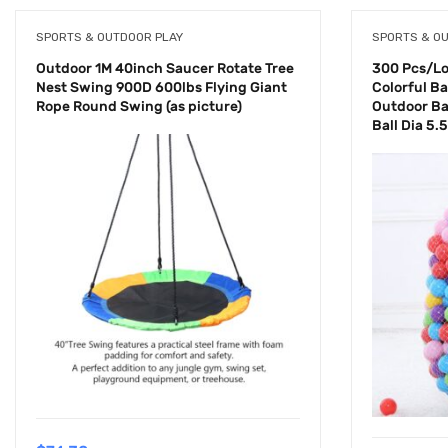
SPORTS & OUTDOOR PLAY
SPORTS & O
Outdoor 1M 40inch Saucer Rotate Tree
300 Pcs/Lot
Nest Swing 900D 600lbs Flying Giant
Colorful Bal
Rope Round Swing (as picture)
Outdoor Ba
Ball Dia 5.