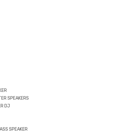
KER
TER SPEAKERS
R DJ
ASS SPEAKER