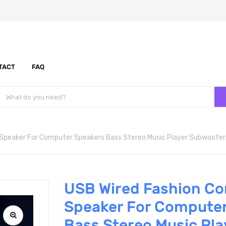
TACT
FAQ
 Speaker For Computer Speakers Bass Stereo Music Player Subwoofer
USB Wired Fashion C
Speaker For Compute
Bass Stereo Music Pla