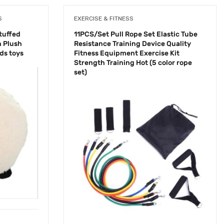
S
EXERCISE & FITNESS
tuffed
11PCS/Set Pull Rope Set Elastic Tube
 Plush
Resistance Training Device Quality
ids toys
Fitness Equipment Exercise Kit
Strength Training Hot (5 color rope
set)