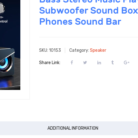
Subwoofer Sound Box
Phones Sound Bar
SKU:
10153
Category:
Speaker
Share Link:
ADDITIONAL INFORMATION