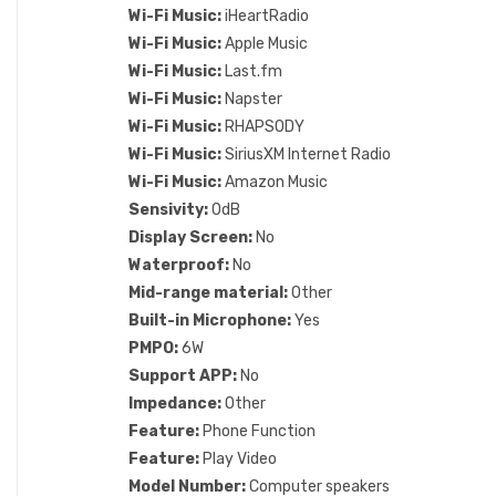
Wi-Fi Music:
iHeartRadio
Wi-Fi Music:
Apple Music
Wi-Fi Music:
Last.fm
Wi-Fi Music:
Napster
Wi-Fi Music:
RHAPSODY
Wi-Fi Music:
SiriusXM Internet Radio
Wi-Fi Music:
Amazon Music
Sensivity:
0dB
Display Screen:
No
Waterproof:
No
Mid-range material:
Other
Built-in Microphone:
Yes
PMPO:
6W
Support APP:
No
Impedance:
Other
Feature:
Phone Function
Feature:
Play Video
Model Number:
Computer speakers