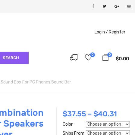
Login /
Register
0
0
SEARCH
$
0.00
 Sound Box For PC Phones Sound Bar
ombination
$
37.55
–
$
40.31
r Speakers
Color
yer
Ships From