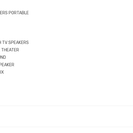
ERS PORTABLE
 TV SPEAKERS
E THEATER
UND
PEAKER
OX