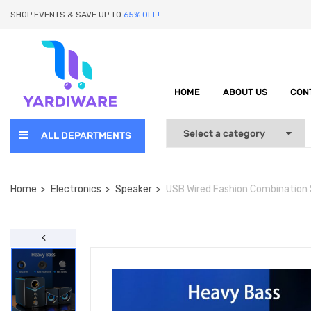
SHOP EVENTS & SAVE UP TO
65% OFF!
HOME
ABOUT US
CON
ALL DEPARTMENTS
Home
Electronics
Speaker
USB Wired Fashion Combination