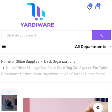
0
0
All Departments
Home
Office Supplies
Desk Organizations
Home Office Storage Box Resin Cute Dog Cat Figurine For Table
Ornaments Basket Home Organization And Storage Home Decor