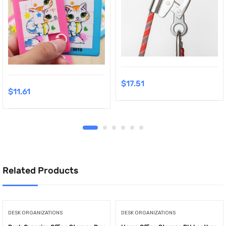
$
17.51
$
11.61
Related Products
DESK ORGANIZATIONS
DESK ORGANIZATIONS