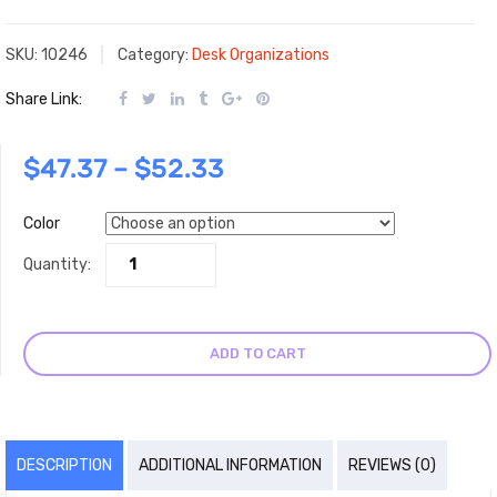
SKU:
10246
Category:
Desk Organizations
Share Link:
$
47.37
–
$
52.33
Color
Quantity:
ADD TO CART
DESCRIPTION
ADDITIONAL INFORMATION
REVIEWS (0)