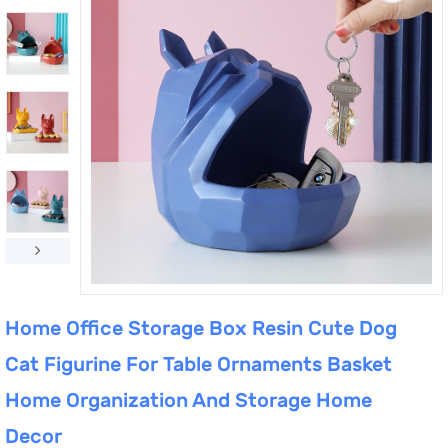
Home Office Storage Box Resin Cute Dog
Cat Figurine For Table Ornaments Basket
Home Organization And Storage Home
Decor