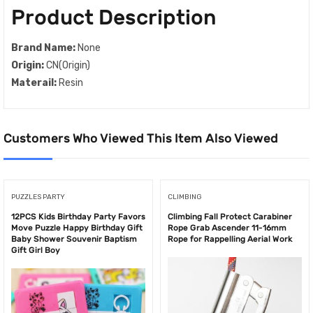
Product Description
Brand Name:
None
Origin:
CN(Origin)
Materail:
Resin
Customers Who Viewed This Item Also Viewed
PUZZLES PARTY
CLIMBING
12PCS Kids Birthday Party Favors
Climbing Fall Protect Carabiner
Move Puzzle Happy Birthday Gift
Rope Grab Ascender 11-16mm
Baby Shower Souvenir Baptism
Rope for Rappelling Aerial Work
Gift Girl Boy