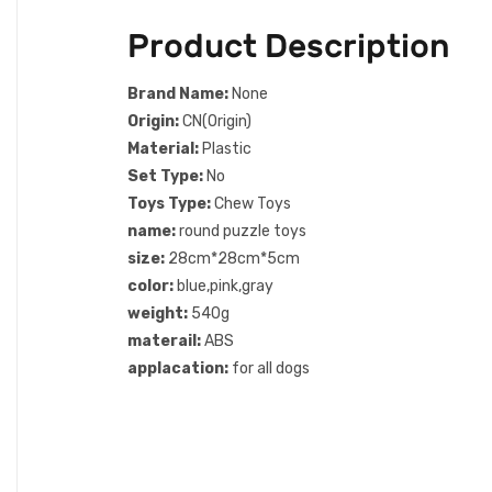
Product Description
Brand Name:
None
Origin:
CN(Origin)
Material:
Plastic
Set Type:
No
Toys Type:
Chew Toys
name:
round puzzle toys
size:
28cm*28cm*5cm
color:
blue,pink,gray
weight:
540g
materail:
ABS
applacation:
for all dogs