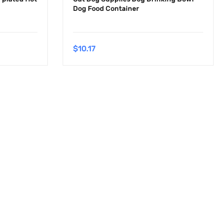
Dog Food Container
$
10.17