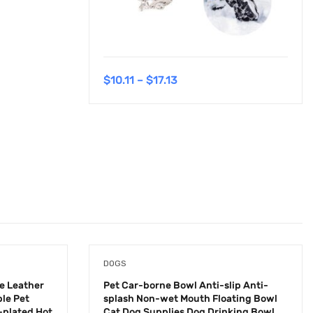
$
10.11
–
$
17.13
DOGS
e Leather
Pet Car-borne Bowl Anti-slip Anti-
le Pet
splash Non-wet Mouth Floating Bowl
-plated Hot
Cat Dog Supplies Dog Drinking Bowl