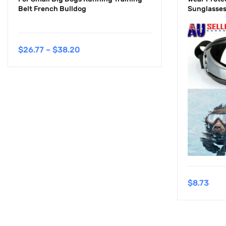
Belt French Bulldog
Sunglasses
$
26.77
–
$
38.20
$
8.73