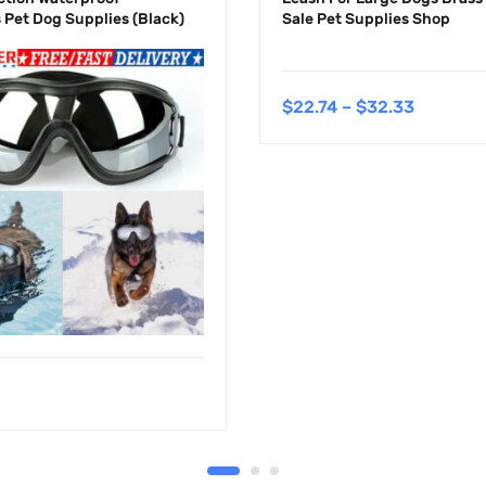
 Pet Dog Supplies (Black)
Sale Pet Supplies Shop
$
22.74
–
$
32.33