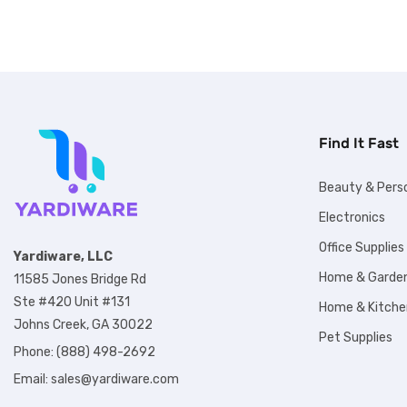
Find It Fast
Beauty & Pers
Electronics
Office Supplies
Yardiware, LLC
Home & Garde
11585 Jones Bridge Rd
Ste #420 Unit #131
Home & Kitche
Johns Creek, GA 30022
Pet Supplies
Phone: (888) 498-2692
Email:
sales@yardiware.com