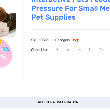
Pressure For Small M
Pet Supplies
SKU:
10301
Category:
Dogs
Share Link:
ADDITIONAL INFORMATION