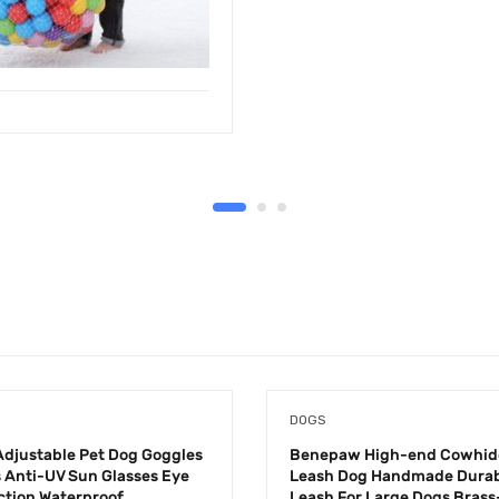
DOGS
djustable Pet Dog Goggles
Benepaw High-end Cowhid
 Anti-UV Sun Glasses Eye
Leash Dog Handmade Durab
ction Waterproof
Leash For Large Dogs Brass