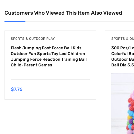
Customers Who Viewed This Item Also Viewed
SPORTS & OUTDOOR PLAY
SPORTS & O
Flash Jumping Foot Force Ball Kids
300 Pcs/Lot
Outdoor Fun Sports Toy Led Children
Colorful Bal
Jumping Force Reaction Training Ball
Outdoor Ba
Child-Parent Games
Ball Dia 5.
$
7.76