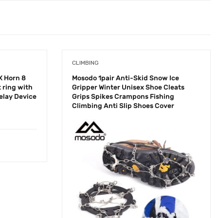
CLIMBING
X Horn 8
Mosodo 1pair Anti-Skid Snow Ice
 ring with
Gripper Winter Unisex Shoe Cleats
elay Device
Grips Spikes Crampons Fishing
Climbing Anti Slip Shoes Cover