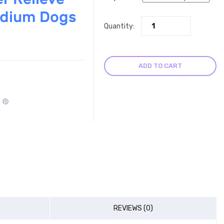
edium Dogs
Quantity:
ADD TO CART
REVIEWS (0)