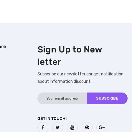
are
Sign Up to
New
letter
Subscribe our newsletter gor get notification
about information discount.
GET IN TOUCH !