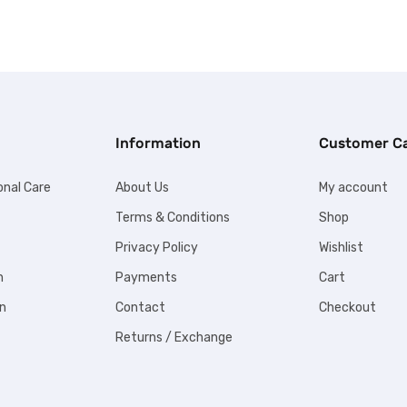
Information
Customer C
onal Care
About Us
My account
Terms & Conditions
Shop
Privacy Policy
Wishlist
n
Payments
Cart
n
Contact
Checkout
Returns / Exchange