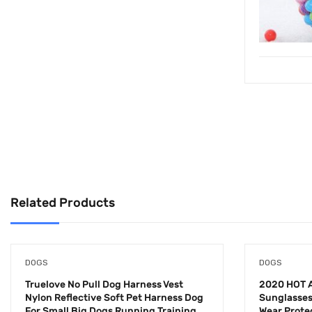
Related Products
DOGS
DOGS
Truelove No Pull Dog Harness Vest
2020 HOT A
Nylon Reflective Soft Pet Harness Dog
Sunglasses
For Small Big Dogs Running Training
Wear Prote