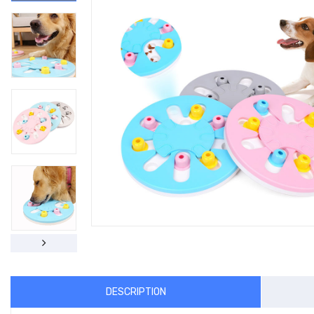
DESCRIPTION