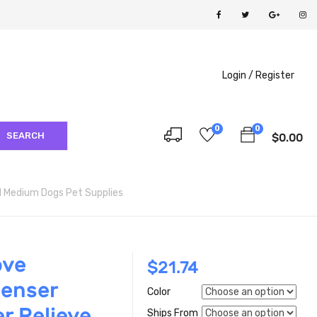
Login /
Register
0
0
SEARCH
$
0.00
ll Medium Dogs Pet Supplies
ove
$
21.74
penser
Color
r Relieve
Ships From