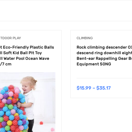
UTDOOR PLAY
CLIMBING
 Eco-Friendly Plastic Balls
Rock climbing descender O
l Soft Kid Ball Pit Toy
descend ring downhill eight
ll Water Pool Ocean Wave
Bent-ear Rappelling Gear B
5/7 cm
Equipment 50NG
$
15.99
–
$
35.17