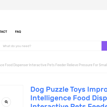
TACT
FAQ
nce Food Dispenser Interactive Pets Feeder Relieve Pressure For Sma
Dog Puzzle Toys Impr
Intelligence Food Dis
Interactive Pets Feede