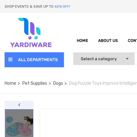
SHOP EVENTS & SAVE UP TO
65% OFF!
HOME
ABOUT US
CON
ALL DEPARTMENTS
Home
Pet Supplies
Dogs
Dog Puzzle Toys Improve Intellige