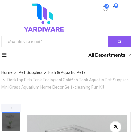
0
0
All Departments
Home
Pet Supplies
Fish & Aquatic Pets
Desktop Fish Tank Ecological Goldfish Tank Aquatic Pet Supplies
Mini Grass Aquarium Home Decor Self-cleaning Fun Kit