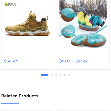
$
56.27
$
13.01
–
$
21.67
Related Products