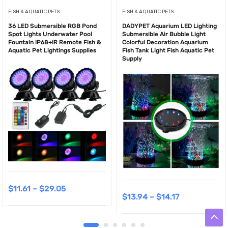
FISH & AQUATIC PETS
FISH & AQUATIC PETS
36 LED Submersible RGB Pond
DADYPET Aquarium LED Lighting
Spot Lights Underwater Pool
Submersible Air Bubble Light
Fountain IP68+IR Remote Fish &
Colorful Decoration Aquarium
Aquatic Pet Lightings Supplies
Fish Tank Light Fish Aquatic Pet
Supply
$
11.61
–
$
29.05
$
13.94
–
$
14.17