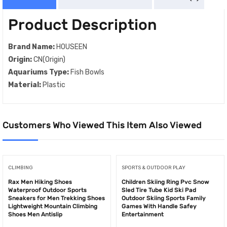
Product Description
Brand Name:
HOUSEEN
Origin:
CN(Origin)
Aquariums Type:
Fish Bowls
Material:
Plastic
Customers Who Viewed This Item Also Viewed
CLIMBING
SPORTS & OUTDOOR PLAY
Rax Men Hiking Shoes
Children Skiing Ring Pvc Snow
Waterproof Outdoor Sports
Sled Tire Tube Kid Ski Pad
Sneakers for Men Trekking Shoes
Outdoor Skiing Sports Family
Lightweight Mountain Climbing
Games With Handle Safey
Shoes Men Antislip
Entertainment