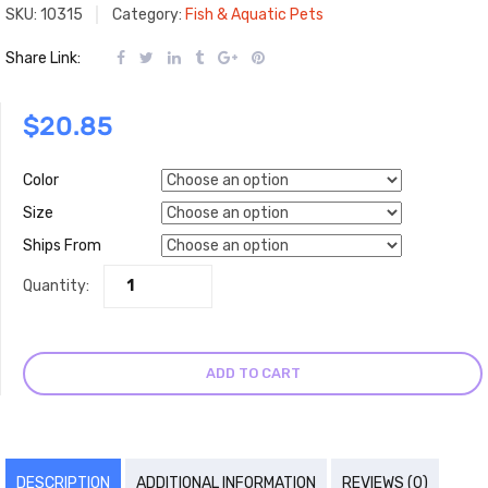
SKU:
10315
Category:
Fish & Aquatic Pets
Share Link:
$
20.85
Color
Size
Ships From
Quantity:
ADD TO CART
DESCRIPTION
ADDITIONAL INFORMATION
REVIEWS (0)