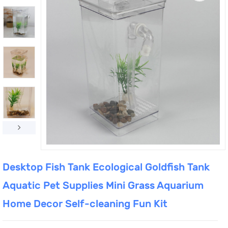
Desktop Fish Tank Ecological Goldfish Tank
Aquatic Pet Supplies Mini Grass Aquarium
Home Decor Self-cleaning Fun Kit