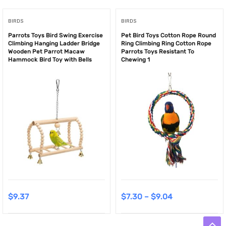
BIRDS
BIRDS
Parrots Toys Bird Swing Exercise
Pet Bird Toys Cotton Rope Round
Climbing Hanging Ladder Bridge
Ring Climbing Ring Cotton Rope
Wooden Pet Parrot Macaw
Parrots Toys Resistant To
Hammock Bird Toy with Bells
Chewing 1
$
9.37
$
7.30
–
$
9.04