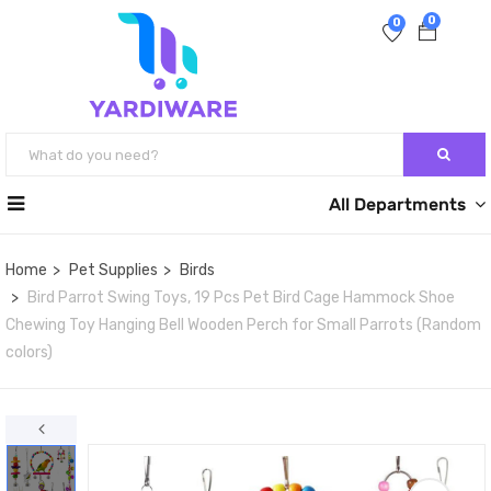
0
0
All Departments
Home
Pet Supplies
Birds
Bird Parrot Swing Toys, 19 Pcs Pet Bird Cage Hammock Shoe
Chewing Toy Hanging Bell Wooden Perch for Small Parrots (Random
colors)