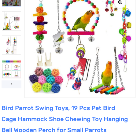
Bird Parrot Swing Toys, 19 Pcs Pet Bird
Cage Hammock Shoe Chewing Toy Hanging
Bell Wooden Perch for Small Parrots