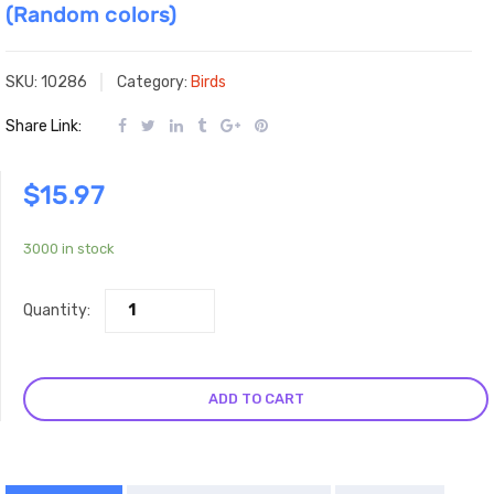
(Random colors)
SKU:
10286
Category:
Birds
Share Link:
$
15.97
3000 in stock
Quantity:
ADD TO CART