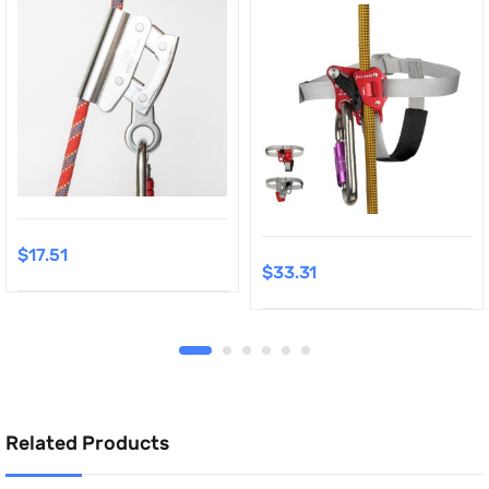
$
17.51
$
33.31
Related Products