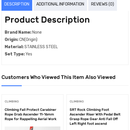
DESCRIPTION
ADDITIONAL INFORMATION
REVIEWS (0)
Product Description
Brand Name:
None
Origin:
CN(Origin)
Material:
STAINLESS STEEL
Set Type:
Yes
Customers Who Viewed This Item Also Viewed
CLIMBING
CLIMBING
Climbing Fall Protect Carabiner
SRT Rock Climbing Foot
Rope Grab Ascender 11-16mm
Ascender Riser With Pedal Belt
Rope for Rappelling Aerial Work
Grasp Rope Gear Anti Fall Off
Left Right foot ascend