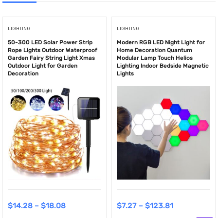
LIGHTING
LIGHTING
50-300 LED Solar Power Strip
Modern RGB LED Night Light for
Rope Lights Outdoor Waterproof
Home Decoration Quantum
Garden Fairy String Light Xmas
Modular Lamp Touch Helios
Outdoor Light for Garden
Lighting Indoor Bedside Magnetic
Decoration
Lights
$
14.28
–
$
18.08
$
7.27
–
$
123.81