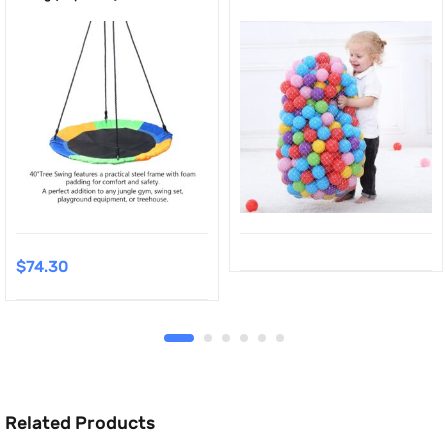
$
74.30
Related Products