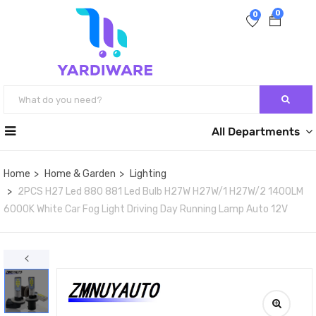
0
0
All Departments
Home
Home & Garden
Lighting
2PCS H27 Led 880 881 Led Bulb H27W H27W/1 H27W/2 1400LM
6000K White Car Fog Light Driving Day Running Lamp Auto 12V