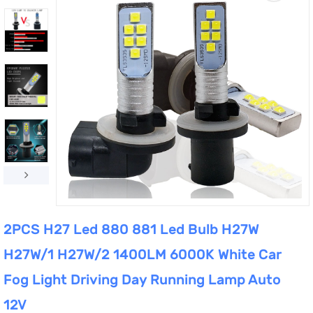
2PCS H27 Led 880 881 Led Bulb H27W
H27W/1 H27W/2 1400LM 6000K White Car
Fog Light Driving Day Running Lamp Auto
12V