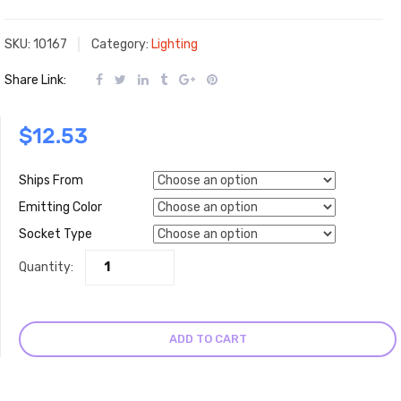
SKU:
10167
Category:
Lighting
Share Link:
$
12.53
Ships From
Emitting Color
Socket Type
Quantity:
ADD TO CART