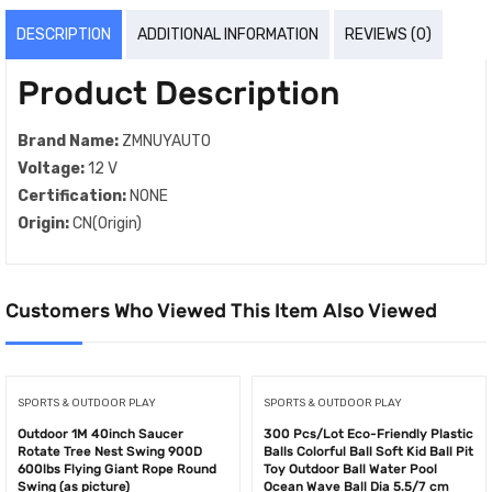
DESCRIPTION
ADDITIONAL INFORMATION
REVIEWS (0)
Product Description
Brand Name:
ZMNUYAUTO
Voltage:
12 V
Certification:
NONE
Origin:
CN(Origin)
Customers Who Viewed This Item Also Viewed
SPORTS & OUTDOOR PLAY
SPORTS & OUTDOOR PLAY
Outdoor 1M 40inch Saucer
300 Pcs/Lot Eco-Friendly Plastic
Rotate Tree Nest Swing 900D
Balls Colorful Ball Soft Kid Ball Pit
600lbs Flying Giant Rope Round
Toy Outdoor Ball Water Pool
Swing (as picture)
Ocean Wave Ball Dia 5.5/7 cm